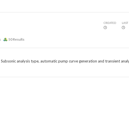
CREATED
LAST
s
50
Results
e Subsonic analysis type, automatic pump curve generation and transient analy