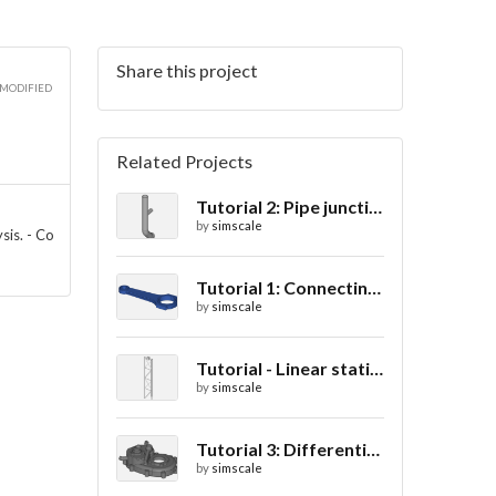
Share this project
2D
 MODIFIED
Related Projects
Tutorial 2: Pipe junction flow
3D
by
simscale
sis. - Co
Tutorial 1: Connecting rod stress analysis
by
simscale
3D
Tutorial - Linear static analysis of a crane
by
simscale
Tutorial 3: Differential casing thermal analysis
by
simscale
3D