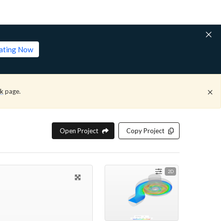
lating Now
ck
page.
Open Project
Copy Project
2D