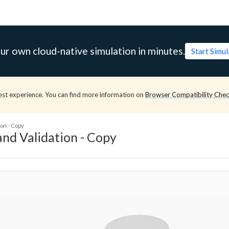
ur own cloud-native simulation in minutes.
Start Simu
est experience. You can find more information on
Browser Compatibility Che
on - Copy
nd Validation - Copy