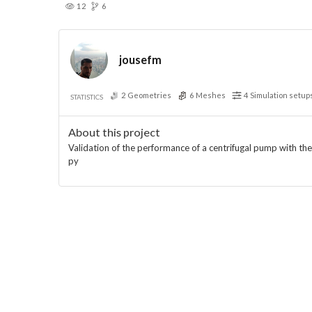
12
6
jousefm
2
Geometries
6
Meshes
4
Simulation setup
STATISTICS
About this project
Validation of the performance of a centrifugal pump with th
py