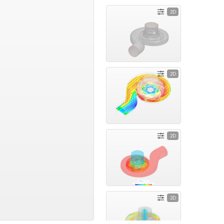
2D
2D
2D
2D