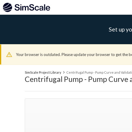
Set up yo
Your browser is outdated. Please update your browser to get the b
SimScale Project Library
Centrifugal Pump - Pump Curve and Validati
Centrifugal Pump - Pump Curve a