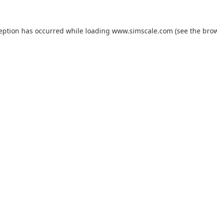
ception has occurred while loading
www.simscale.com
(see the
brow