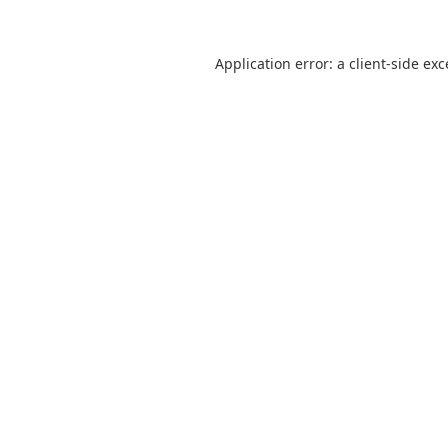
Application error: a
client
-side ex