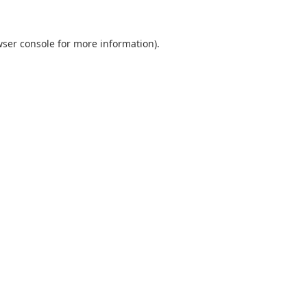
ser console
for more information).