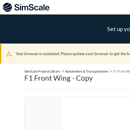
Set up yo
Your browser is outdated. Please update your browser to get the b
SimScale Project Library
Automotive & Transportation
F1 Front Wi
F1 Front Wing - Copy