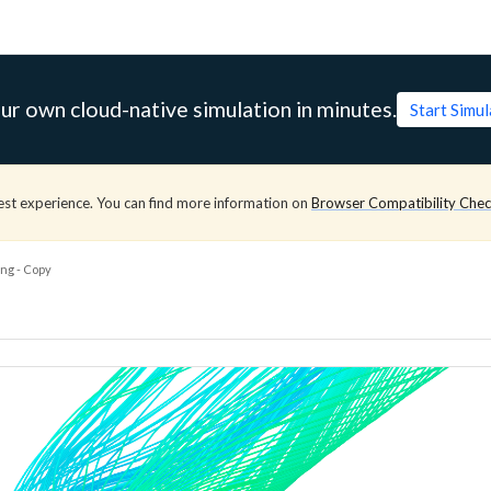
ur own cloud-native simulation in minutes.
Start Simu
est experience. You can find more information on
Browser Compatibility Che
ng - Copy