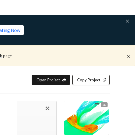
lating Now
ck
page.
Open Project
Copy Project
2D