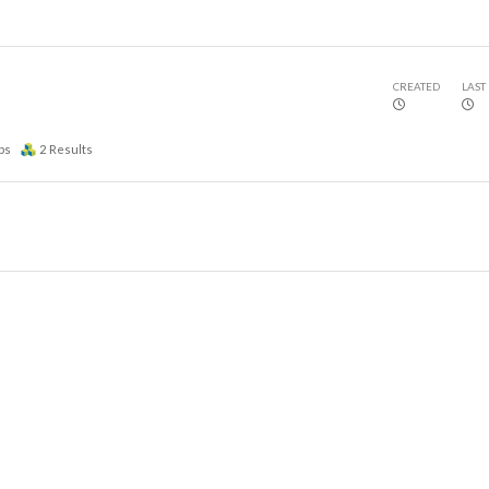
CREATED
LAST
ps
2
Results