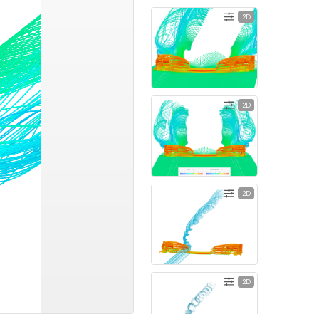
2D
2D
2D
2D