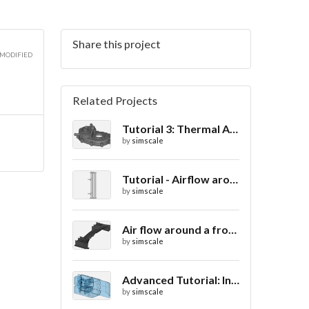
Share this project
2D
 MODIFIED
Related Projects
Tutorial 3: Thermal Analysis of a Differential Casing
2D
by
simscale
Tutorial - Airflow around a spoiler
by
simscale
2D
Air flow around a frontwing
by
simscale
Advanced Tutorial: Internal Car Thermal Comfort
by
simscale
3D