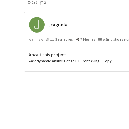
261
2
jcagnola
11
Geometries
7
Meshes
6
Simulation setu
STATISTICS
About this project
Aerodynamic Analysis of an F1 Front Wing - Copy