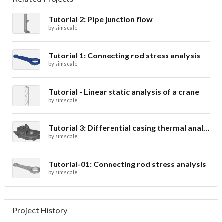
Tutorial 2: Pipe junction flow
by
simscale
Tutorial 1: Connecting rod stress analysis
by
simscale
Tutorial - Linear static analysis of a crane
by
simscale
Tutorial 3: Differential casing thermal analysis
by
simscale
Tutorial-01: Connecting rod stress analysis
by
simscale
Project History