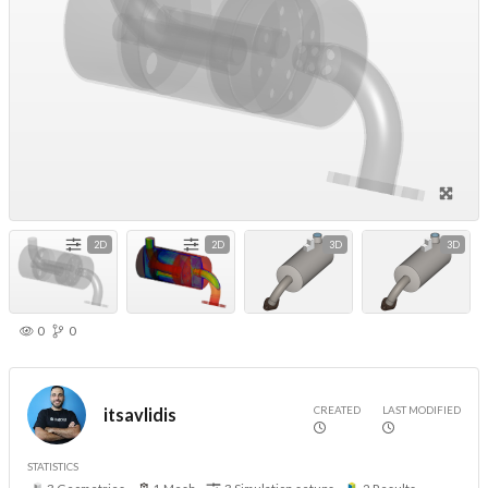
2D
2D
3D
3D
0
0
CREATED
LAST MODIFIED
itsavlidis
STATISTICS