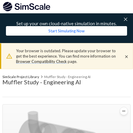
Set up your own cloud-native simulation in minutes.
Start Simulating Now
Your browser is outdated. Please update your browser to
get the best experience. You can find more information on
Browser Compatibility Check
page.
SimScale Project Library
Muffler Study - Engineering AI
Muffler Study - Engineering AI