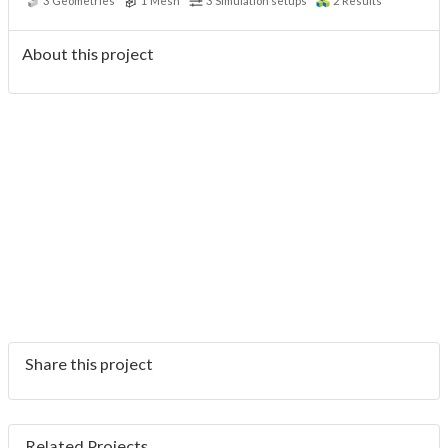
3
Geometries
1
Mesh
3
Simulation setups
2
Results
About this project
Share this project
Related Projects