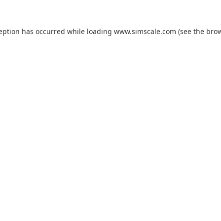
ception has occurred while loading
www.simscale.com
(see the
brow