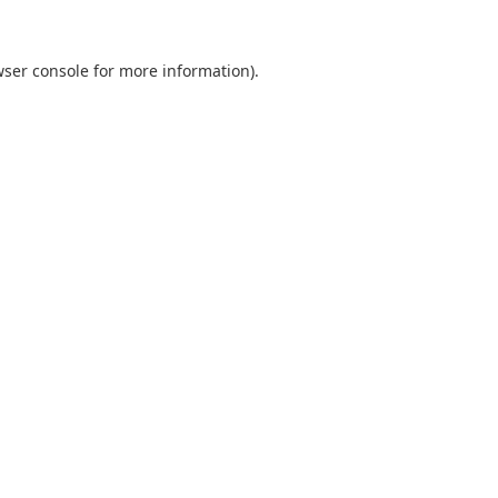
ser console
for more information).