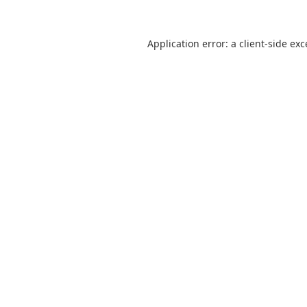
Application error: a
client
-side ex