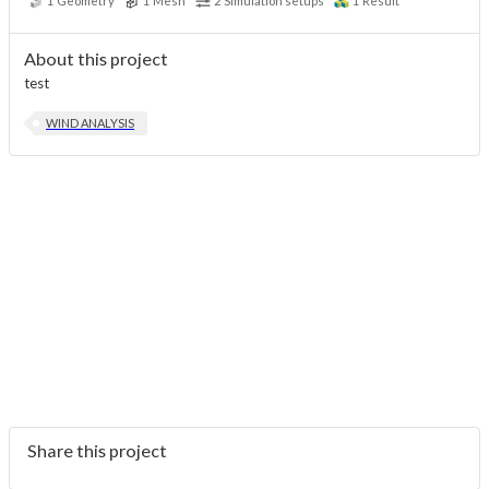
1
Geometry
1
Mesh
2
Simulation setups
1
Result
About this project
test
WIND ANALYSIS
Share this project