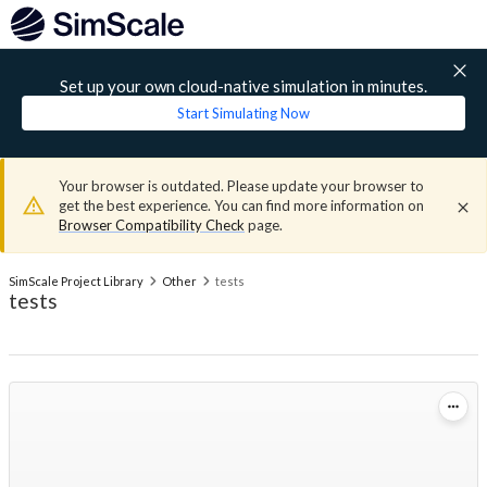
Set up your own cloud-native simulation in minutes.
Start Simulating Now
Your browser is outdated. Please update your browser to
get the best experience. You can find more information on
Browser Compatibility Check
page.
SimScale Project Library
Other
tests
tests