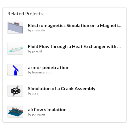
Related Projects
Electromagnetics Simulation on a Magnetic Lifting Machine
by
simscale
Fluid Flow through a Heat Exchanger with Conjugate Heat Transfer
by
jprobst
armor penetration
by
leoamcgrath
Simulation of a Crank Assembly
by
atsy
airflow simulation
by
pprosper