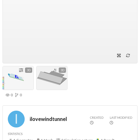
3D
3D
0
0
CREATED
LAST MODIFIED
ilovewindtunnel
STATISTICS