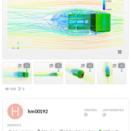
2D
2D
2D
2D
502
2
CREATED
LAST MODIFIED
hm00192
STATISTICS