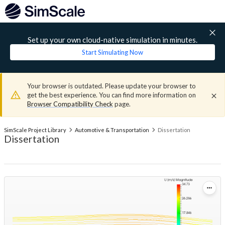
Set up your own cloud-native simulation in minutes.
Start Simulating Now
Your browser is outdated. Please update your browser to
get the best experience. You can find more information on
Browser Compatibility Check
page.
SimScale Project Library
Automotive & Transportation
Dissertation
Dissertation