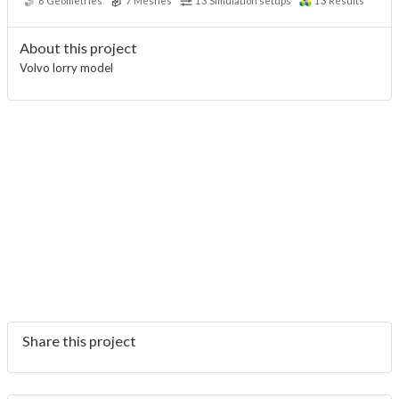
6
Geometries
7
Meshes
13
Simulation setups
13
Results
About this project
Volvo lorry model
Share this project