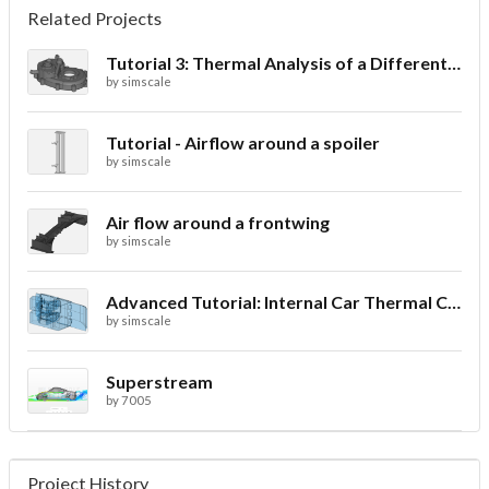
Related Projects
Tutorial 3: Thermal Analysis of a Differential Casing
by
simscale
Tutorial - Airflow around a spoiler
by
simscale
Air flow around a frontwing
by
simscale
Advanced Tutorial: Internal Car Thermal Comfort
by
simscale
Superstream
by
7005
Project History