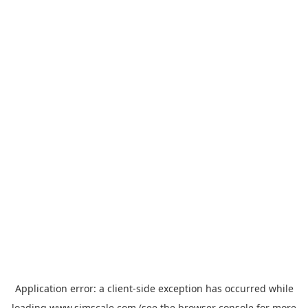
Application error: a
client
-side exception has occurred while
loading
www.simscale.com
(see the
browser console
for more