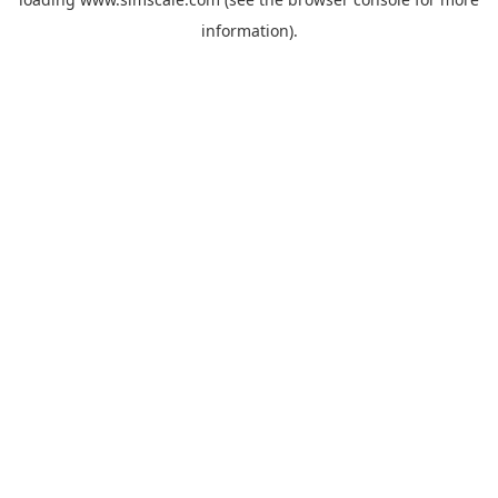
information).