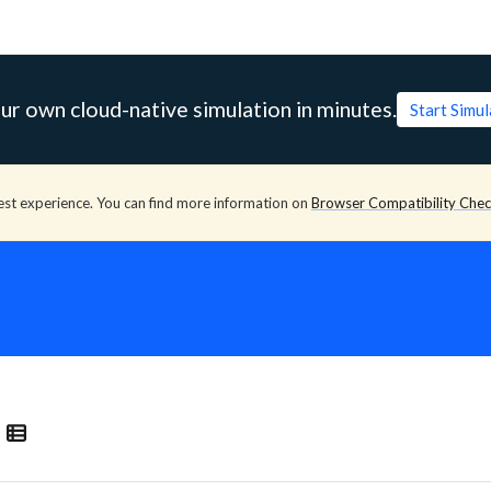
ur own cloud-native simulation in minutes.
Start Simu
est experience. You can find more information on
Browser Compatibility Che