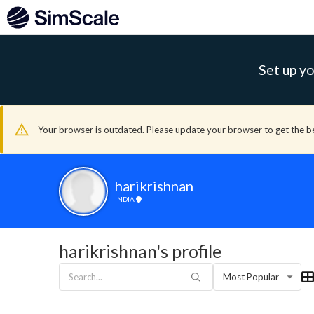
Set up yo
Your browser is outdated. Please update your browser to get the b
harikrishnan
INDIA
harikrishnan's profile
Most Popular