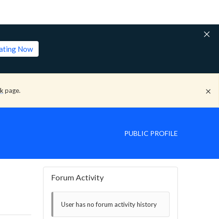
lating Now
ck
page.
PUBLIC PROFILE
Forum Activity
User has no forum activity history