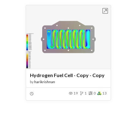
Open in Workbench
Hydrogen Fuel Cell - Copy - Copy
by
harikrishnan
19
1
0
13