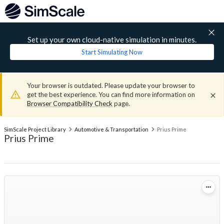
Set up your own cloud-native simulation in minutes.
Start Simulating Now
Your browser is outdated. Please update your browser to
get the best experience. You can find more information on
Browser Compatibility Check
page.
SimScale Project Library
Automotive & Transportation
Prius Prime
Prius Prime