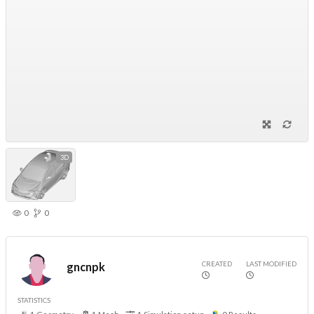
3D
0
0
CREATED
LAST MODIFIED
gncnpk
STATISTICS