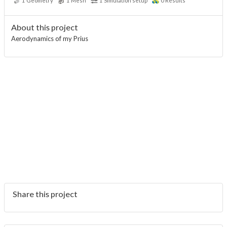
1
Geometry
1
Mesh
1
Simulation setup
0
Results
About this project
Aerodynamics of my Prius
Share this project