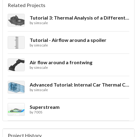
Related Projects
Tutorial 3: Thermal Analysis of a Differential Casing
by
simscale
Tutorial - Airflow around a spoiler
by
simscale
Air flow around a frontwing
by
simscale
Advanced Tutorial: Internal Car Thermal Comfort
by
simscale
Superstream
by
7005
Project History