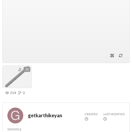
3D
254
0
CREATED
LAST MODIFIED
getkarthikeyan
STATISTICS