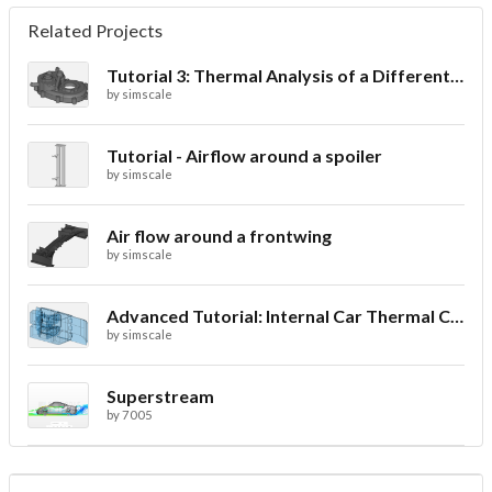
Related Projects
Tutorial 3: Thermal Analysis of a Differential Casing
by
simscale
Tutorial - Airflow around a spoiler
by
simscale
Air flow around a frontwing
by
simscale
Advanced Tutorial: Internal Car Thermal Comfort
by
simscale
Superstream
by
7005