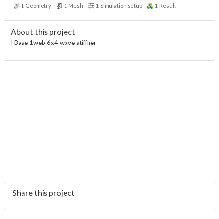
1
Geometry
1
Mesh
1
Simulation setup
1
Result
About this project
I Base 1web 6x4 wave stiffner
Share this project