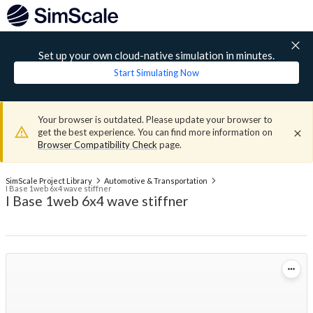
Set up your own cloud-native simulation in minutes.
Start Simulating Now
Your browser is outdated. Please update your browser to
get the best experience. You can find more information on
Browser Compatibility Check
page.
SimScale Project Library
Automotive & Transportation
I Base 1web 6x4 wave stiffner
I Base 1web 6x4 wave stiffner