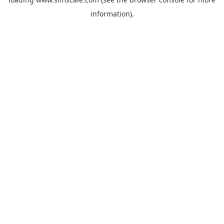
information).