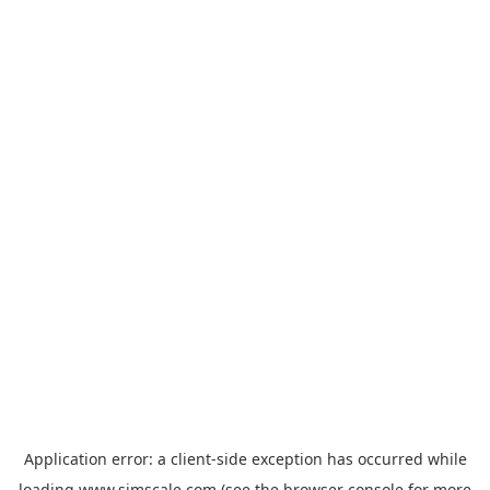
Application error: a
client
-side exception has occurred while
loading
www.simscale.com
(see the
browser console
for more