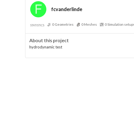
fcvanderlinde
0
Geometries
0
Meshes
0
Simulation setup
STATISTICS
About this project
hydrodynamic test