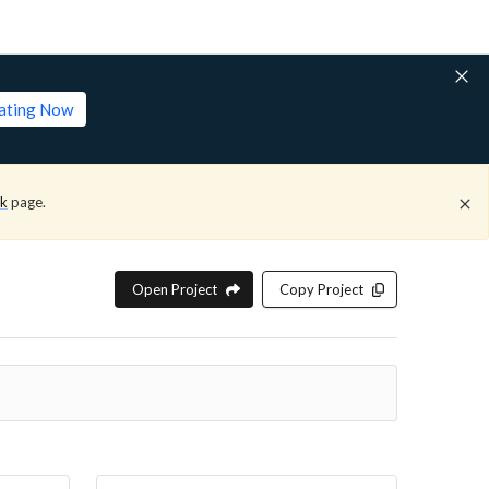
lating Now
ck
page.
Open Project
Copy Project