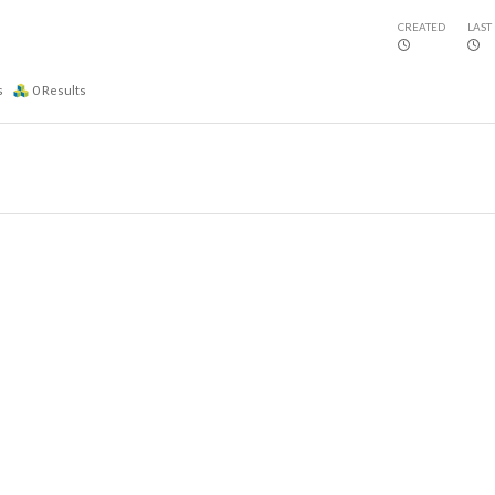
CREATED
LAST
s
0
Results