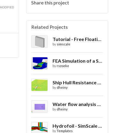
Share this project
 MODIFIED
Related Projects
Tutorial - Free Floating Boat in a Wave Tank
by
simscale
FEA Simulation of a Sheet Metal Stamping Process
by
rszoeke
Ship Hull Resistance CFD
by
dheiny
Water flow analysis around 720 boat
by
dheiny
Hydrofoil - SimScale Public Demo
by
Templates