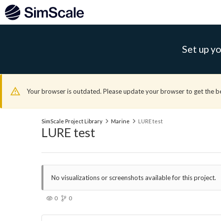
Set up yo
Your browser is outdated. Please update your browser to get the b
SimScale Project Library
Marine
LURE test
LURE test
No visualizations or screenshots available for this project.
0
0