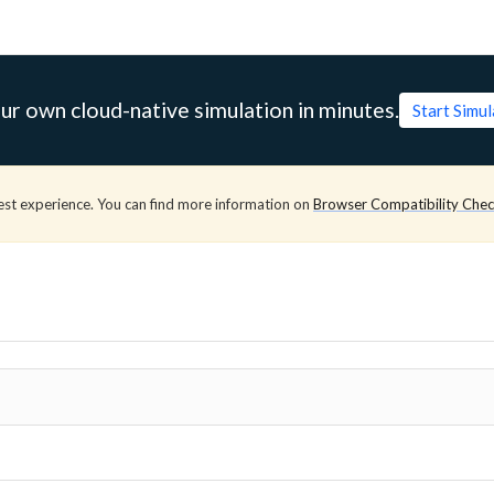
ur own cloud-native simulation in minutes.
Start Simu
est experience. You can find more information on
Browser Compatibility Che