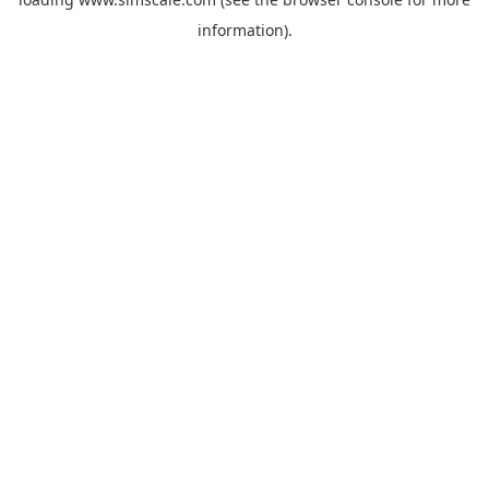
information).