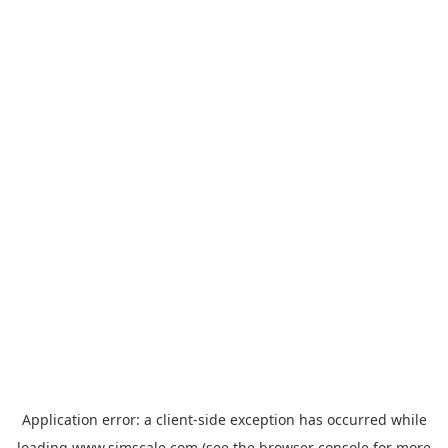
Application error: a
client
-side exception has occurred while
loading
www.simscale.com
(see the
browser console
for more