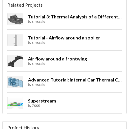
Related Projects
Tutorial 3: Thermal Analysis of a Differential Casing
by
simscale
Tutorial - Airflow around a spoiler
by
simscale
Air flow around a frontwing
by
simscale
Advanced Tutorial: Internal Car Thermal Comfort
by
simscale
Superstream
by
7005
Project History