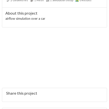
2
Geometries
1
Mesh
1
Simulation setup
0
Results
About this project
airflow simulation over a car
Share this project