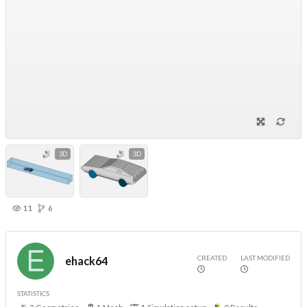
3D
3D
11
6
CREATED
LAST MODIFIED
ehack64
STATISTICS