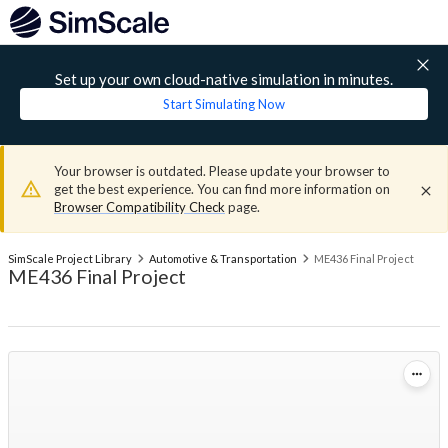
Set up your own cloud-native simulation in minutes.
Start Simulating Now
Your browser is outdated. Please update your browser to
get the best experience. You can find more information on
Browser Compatibility Check
page.
SimScale Project Library
Automotive & Transportation
ME436 Final Project
ME436 Final Project