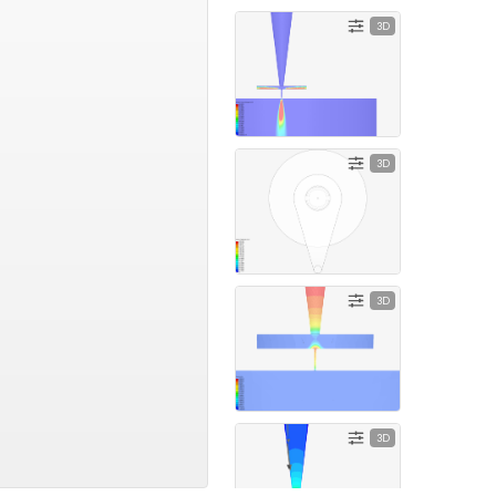
3D
3D
3D
3D