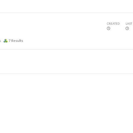
CREATED
LAST
s
7
Results