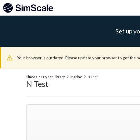
Set up yo
Your browser is outdated. Please update your browser to get the b
SimScale Project Library
Marine
N Test
N Test