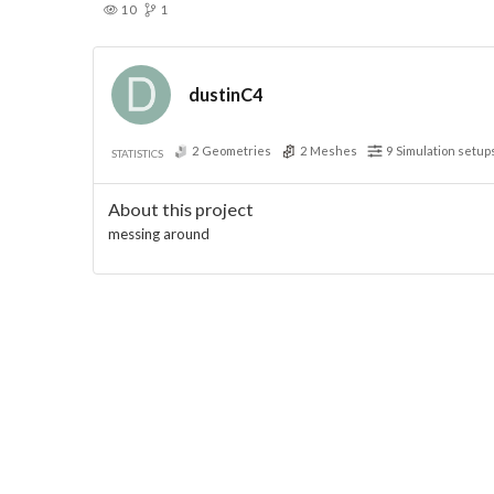
10
1
dustinC4
2
Geometries
2
Meshes
9
Simulation setup
STATISTICS
About this project
messing around