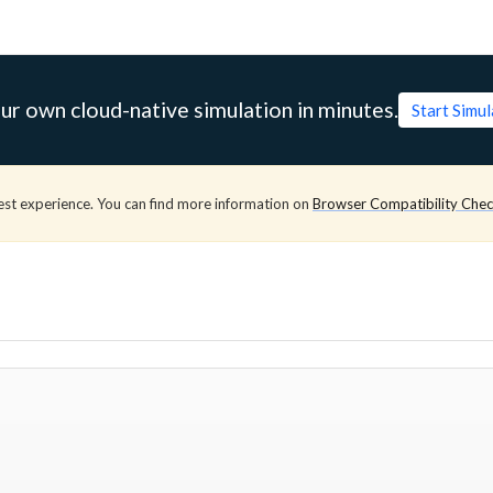
ur own cloud-native simulation in minutes.
Start Simu
est experience. You can find more information on
Browser Compatibility Che