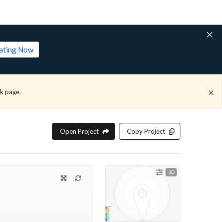
lating Now
ck
page.
Open Project
Copy Project
3D