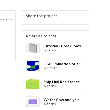
Share this project
3D
 MODIFIED
Related Projects
Tutorial - Free Floating Boat in a Wave Tank
3D
by
simscale
FEA Simulation of a Sheet Metal Stamping Process
by
rszoeke
Ship Hull Resistance CFD
by
dheiny
Water flow analysis around 720 boat
by
dheiny