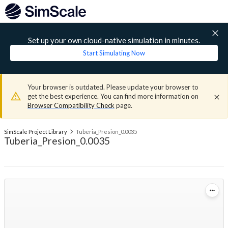
Set up your own cloud-native simulation in minutes.
Start Simulating Now
Your browser is outdated. Please update your browser to
get the best experience. You can find more information on
Browser Compatibility Check
page.
SimScale Project Library
Tuberia_Presion_0.0035
Tuberia_Presion_0.0035