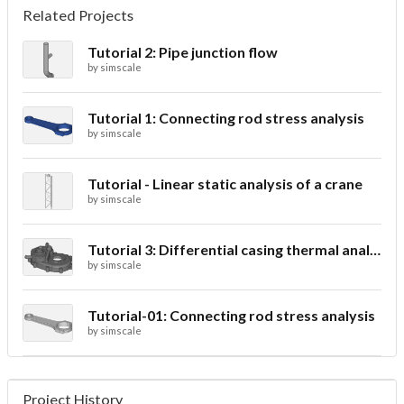
Related Projects
Tutorial 2: Pipe junction flow
by
simscale
Tutorial 1: Connecting rod stress analysis
by
simscale
Tutorial - Linear static analysis of a crane
by
simscale
Tutorial 3: Differential casing thermal analysis
by
simscale
Tutorial-01: Connecting rod stress analysis
by
simscale
Project History