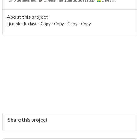
0
Geometries
1
Mesh
1
Simulation setup
1
Result
About this project
Ejemplo de clase - Copy - Copy - Copy - Copy
Share this project