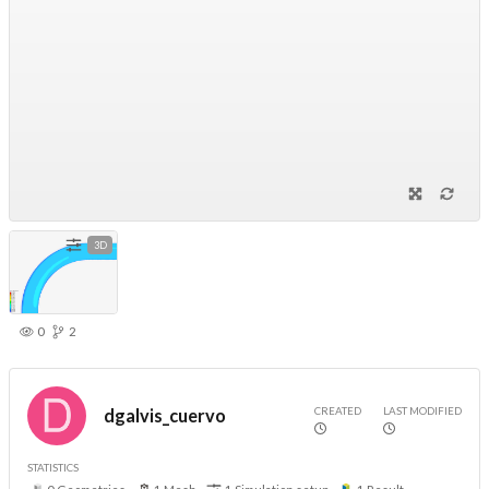
3D
0
2
CREATED
LAST MODIFIED
dgalvis_cuervo
STATISTICS