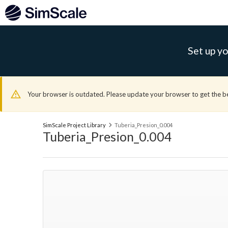
Set up yo
Your browser is outdated. Please update your browser to get the b
SimScale Project Library
Tuberia_Presion_0.004
Tuberia_Presion_0.004