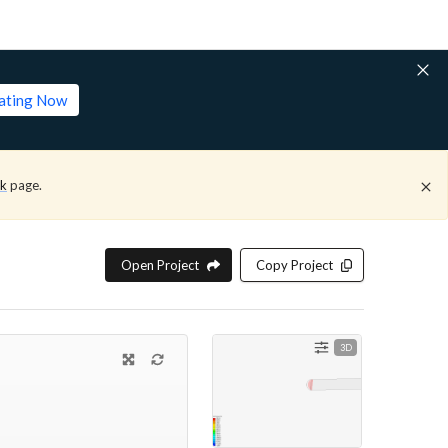
lating Now
ck
page.
Open Project
Copy Project
3D