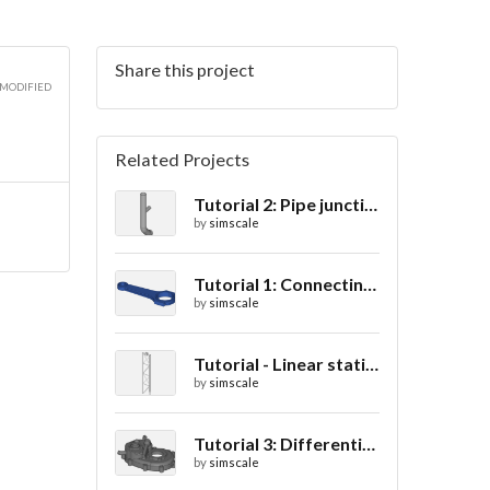
Share this project
 MODIFIED
Related Projects
Tutorial 2: Pipe junction flow
by
simscale
Tutorial 1: Connecting rod stress analysis
by
simscale
Tutorial - Linear static analysis of a crane
by
simscale
Tutorial 3: Differential casing thermal analysis
by
simscale