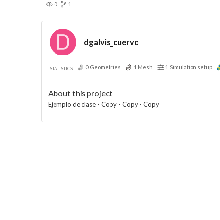
0
1
dgalvis_cuervo
0
Geometries
1
Mesh
1
Simulation setup
STATISTICS
About this project
Ejemplo de clase - Copy - Copy - Copy