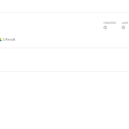
CREATED
LAST
1
Result