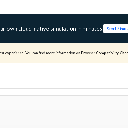
ur own cloud-native simulation in minutes.
Start Simu
est experience. You can find more information on
Browser Compatibility Che