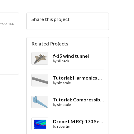
Share this project
3D
 MODIFIED
Related Projects
f-15 wind tunnel
3D
by
slilbaek
Tutorial: Harmonics Analysis of an Airfoil (2/2)
by
simscale
3D
Tutorial: Compressible Flow Around a Wing
by
simscale
Drone LM RQ-170 Sentinel CFD - Drag Coefficient
by
robertpm
3D