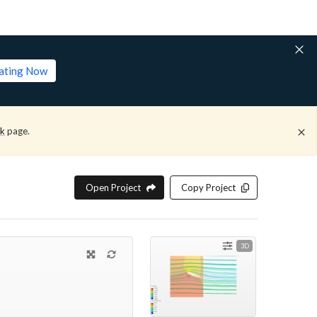
lating Now
ck
page.
Open Project
Copy Project
3D