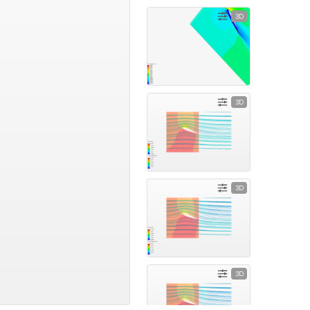
3D
3D
3D
3D