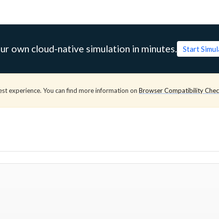
ur own cloud-native simulation in minutes.
Start Simu
est experience. You can find more information on
Browser Compatibility Che