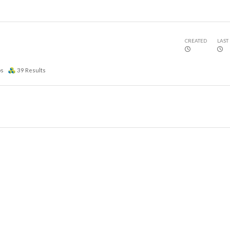
CREATED
LAST
ps
39
Results