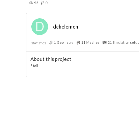
98
0
dchelemen
1
Geometry
11
Meshes
21
Simulation setu
STATISTICS
About this project
Stall