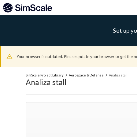
Set up yo
Your browser is outdated. Please update your browser to get the b
SimScale Project Library
Aerospace & Defense
Analiza stall
Analiza stall