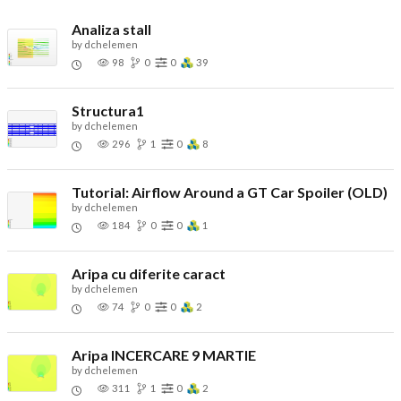
Analiza stall
by
dchelemen
98
0
0
39
Structura1
by
dchelemen
296
1
0
8
Tutorial: Airflow Around a GT Car Spoiler (OLD)
by
dchelemen
184
0
0
1
Aripa cu diferite caract
by
dchelemen
74
0
0
2
Aripa INCERCARE 9 MARTIE
by
dchelemen
311
1
0
2