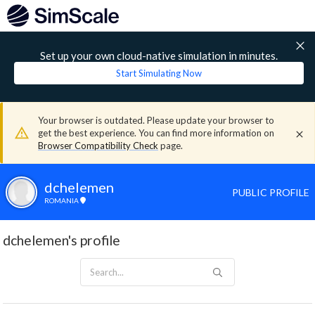
Set up your own cloud-native simulation in minutes.
Start Simulating Now
Your browser is outdated. Please update your browser to
get the best experience. You can find more information on
Browser Compatibility Check
page.
dchelemen
PUBLIC PROFILE
ROMANIA
dchelemen's profile