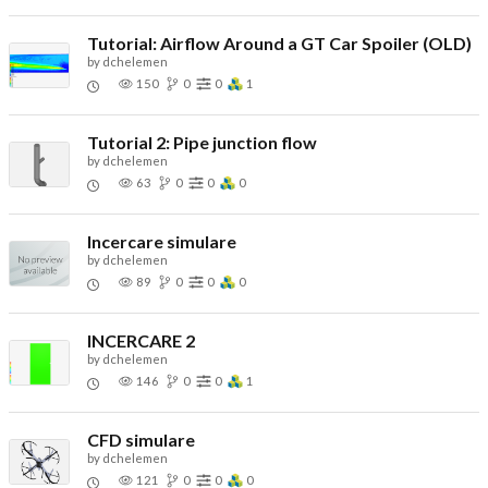
Tutorial: Airflow Around a GT Car Spoiler (OLD)
by
dchelemen
150
0
0
1
Tutorial 2: Pipe junction flow
by
dchelemen
63
0
0
0
Incercare simulare
by
dchelemen
89
0
0
0
INCERCARE 2
by
dchelemen
146
0
0
1
CFD simulare
by
dchelemen
121
0
0
0