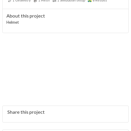
1
Geometry
1
Mesh
1
Simulation setup
6
Results
About this project
Helmet
Share this project