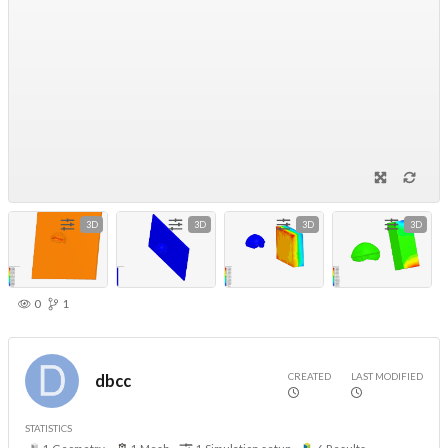
3D
3D
3D
3D
0
1
CREATED
LAST MODIFIED
dbcc
STATISTICS