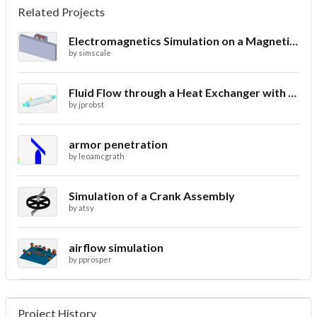
Related Projects
Electromagnetics Simulation on a Magnetic Lifting Machine
by
simscale
Fluid Flow through a Heat Exchanger with Conjugate Heat Transfer
by
jprobst
armor penetration
by
leoamcgrath
Simulation of a Crank Assembly
by
atsy
airflow simulation
by
pprosper
Project History