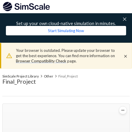
Set up your own cloud-native simulation in minutes.
Start Simulating Now
Your browser is outdated. Please update your browser to
get the best experience. You can find more information on
Browser Compatibility Check
page.
SimScale Project Library
Other
Final_Project
Final_Project