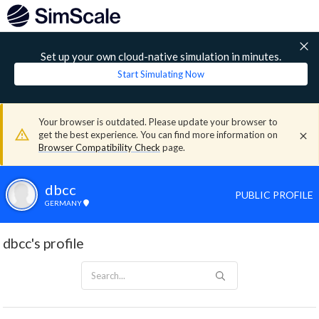
Set up your own cloud-native simulation in minutes.
Start Simulating Now
Your browser is outdated. Please update your browser to
get the best experience. You can find more information on
Browser Compatibility Check
page.
dbcc
PUBLIC PROFILE
GERMANY
dbcc's profile