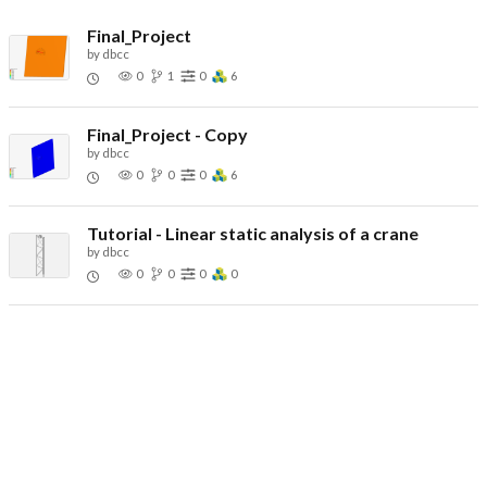
Final_Project
by
dbcc
0
1
0
6
Final_Project - Copy
by
dbcc
0
0
0
6
Tutorial - Linear static analysis of a crane
by
dbcc
0
0
0
0