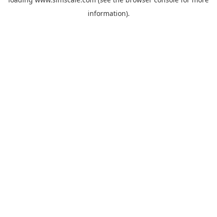
information).