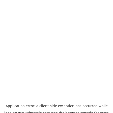
Application error: a
client
-side exception has occurred while
loading
www.simscale.com
(see the
browser console
for more