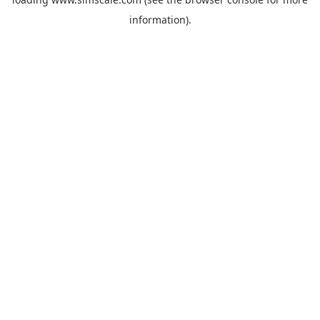
information).