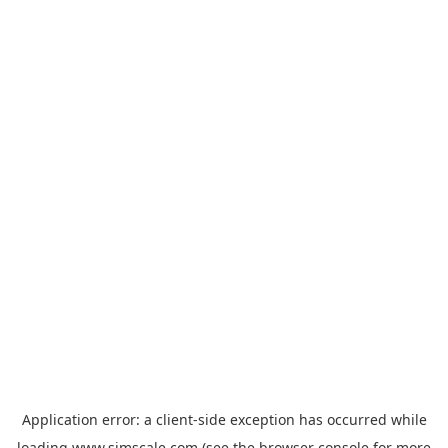
Application error: a
client
-side exception has occurred while
loading
www.simscale.com
(see the
browser console
for more