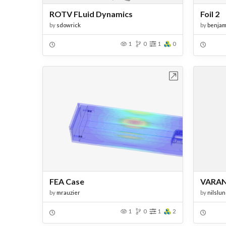
ROTV FLuid Dynamics
Foil 2
by
sdowrick
by
benjam
1
0
1
0
Open in Workbench
FEA Case
VARAN
by
mrauzier
by
nilslu
1
0
1
2