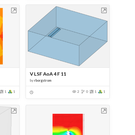
bench
Open in Workbench
V LSF AoA 4 F 11
by
rborgstrom
1
1
2
0
1
1
bench
Open in Workbench