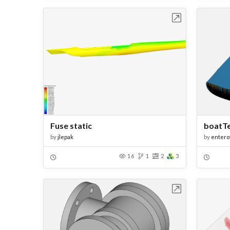
Open in Workbench
Fuse static
boatT
by
jlepak
by
entero
16
1
2
3
Open in Workbench