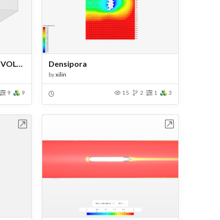
ALWAYS ENERGIZED HIGH VOLTAGE
Densipora
by
xilin
9
9
15
2
1
3
bench
Open in Workbench