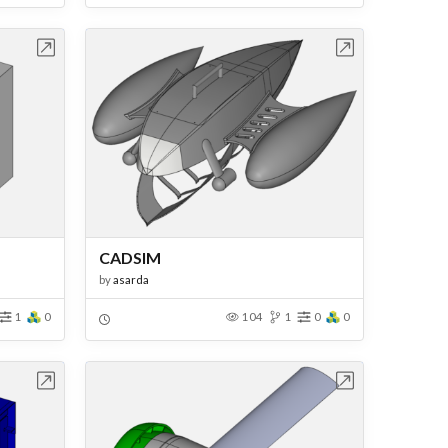
bench
Open in Workbench
CADSIM
by
asarda
1
0
104
1
0
0
bench
Open in Workbench