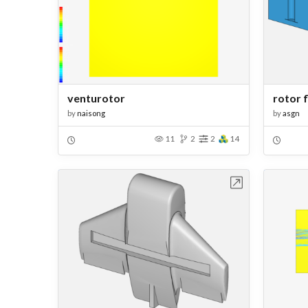
venturotor
rotor f
by
naisong
by
asgn
11
2
2
14
Open in Workbench