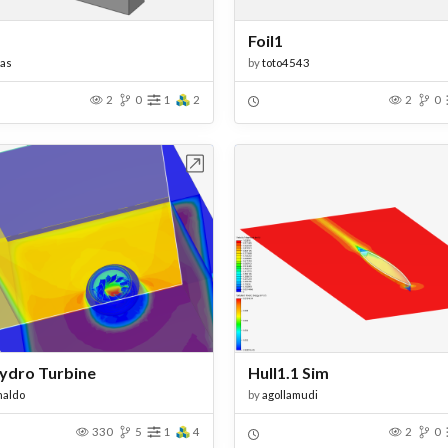
Foil1
as
by
toto4543
2
0
1
2
2
0
Open in Workbench
Open in Work
Hydro Turbine
Hull1.1 Sim
naldo
by
agollamudi
330
5
1
4
2
0