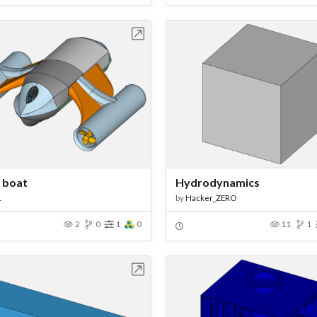
Open in Workbench
Open in Work
f boat
Hydrodynamics
1
by
Hacker_ZERO
2
0
1
0
11
1
Open in Workbench
Open in Work