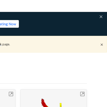
lating Now
ck
page.
bench
Open in Workbench