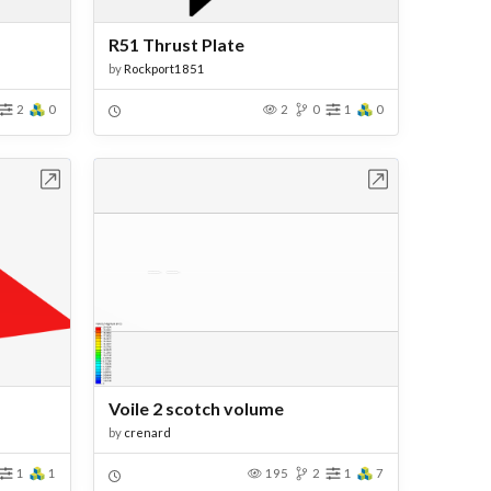
R51 Thrust Plate
by
Rockport1851
2
0
2
0
1
0
bench
Open in Workbench
Voile 2 scotch volume
by
crenard
1
1
195
2
1
7