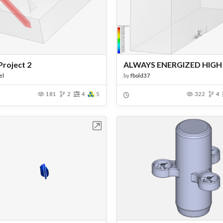
Project 2
el
by
fbold37
181
2
4
5
322
4
Open in Workbench
Open in Work