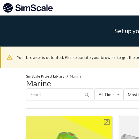
Set up yo
Your browser is outdated. Please update your browser to get the b
SimScale Project Library
Marine
Marine
All Time
Most 
Open in Workbench