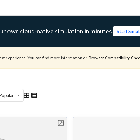
ur own cloud-native simulation in minutes.
Start Simu
est experience. You can find more information on
Browser Compatibility Che
Popular
Open in Workbench
Open in Work