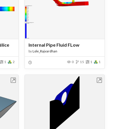
élice
Internal Pipe Fluid FLow
by
Lole_Rajvardhan
1
2
0
15
1
1
bench
Open in Workbench