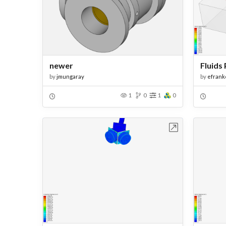
newer
Fluids 
by
jmungaray
by
efrank
1
0
1
0
Open in Workbench