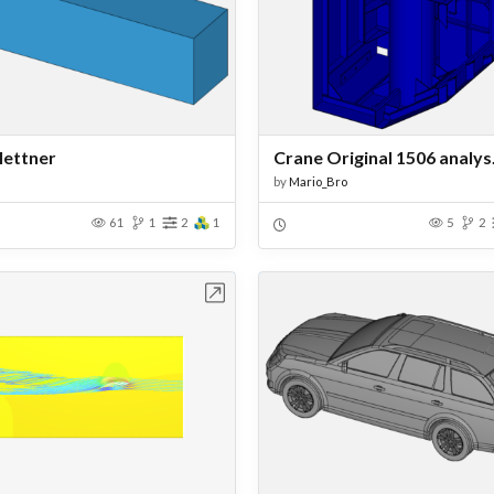
lettner
Crane Original 1506 analys
by
Mario_Bro
61
1
2
1
5
2
Open in Workbench
Open in Work