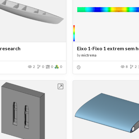
research
Eixo 1-Fixo 1 extrem sem h
by
mictrema
2
0
0
0
8
2
Open in Workbench
Open in Work