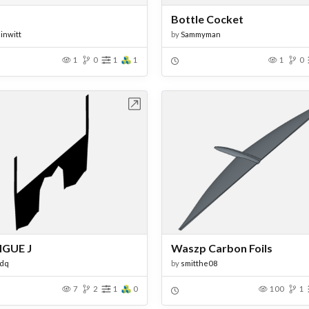
Bottle Cocket
inwitt
by
Sammyman
1
0
1
1
1
0
Open in Workbench
Open in Work
GUE J
Waszp Carbon Foils
ndq
by
smitthe08
7
2
1
0
100
1