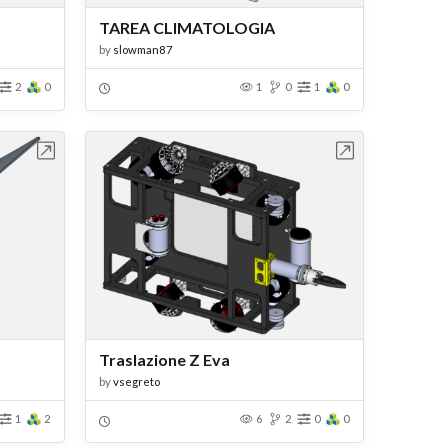
TAREA CLIMATOLOGIA
by
slowman87
2
0
1
0
1
0
bench
Open in Workbench
Traslazione Z Eva
by
vsegreto
1
2
6
2
0
0