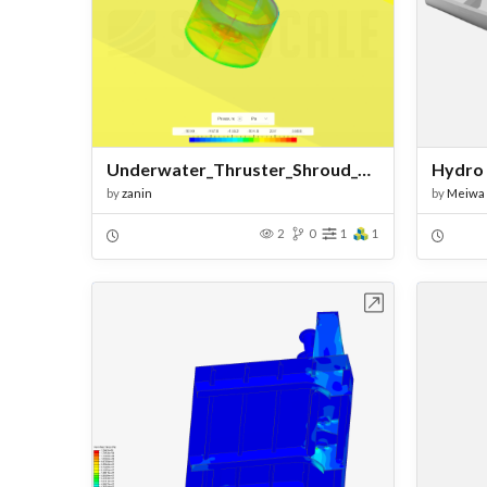
Underwater_Thruster_Shroud_CFD
Hydro 
by
zanin
by
Meiwa
2
0
1
1
Open in Workbench