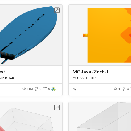
Open in Workbench
Open in Work
est
MG-lava-2inch-1
virusD68
by
g099058015
183
2
0
0
1
0
Open in Workbench
Open in Work