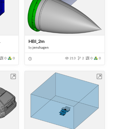
.
HBI_2m
by
jenshagen
0
0
213
2
0
0
bench
Open in Workbench