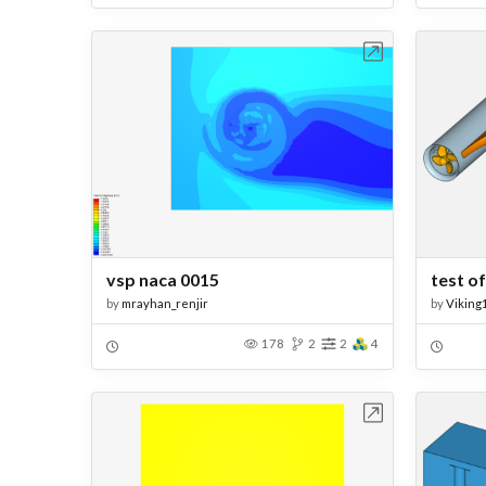
Open in Workbench
vsp naca 0015
test o
by
mrayhan_renjir
by
Viking
178
2
2
4
Open in Workbench