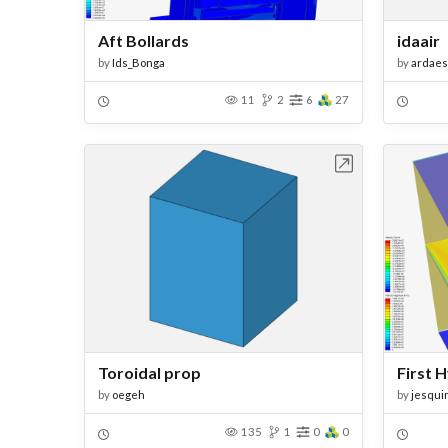
Aft Bollards
idaair
by
Ids_Bonga
by
ardaes
11
2
6
27
Open in Workbench
Toroidal prop
First 
by
oegeh
by
jesqui
135
1
0
0