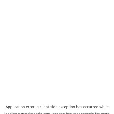
Application error: a
client
-side exception has occurred while
loading
www.simscale.com
(see the
browser console
for more