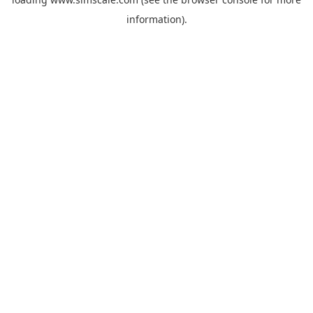
information).