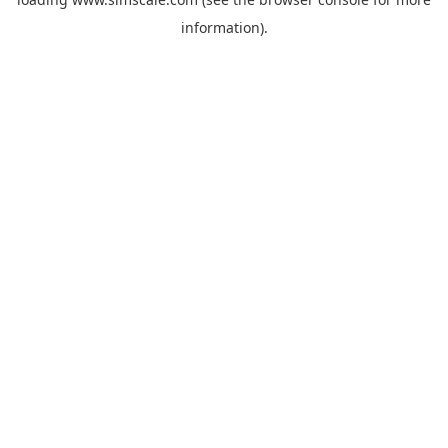
information).