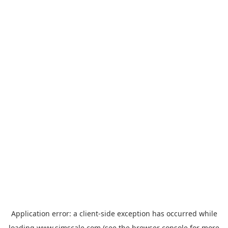
Application error: a
client
-side exception has occurred while
loading
www.simscale.com
(see the
browser console
for more