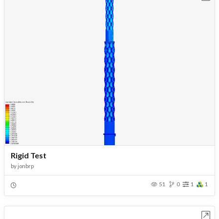
Rigid Test
by
jonbrp
51
0
1
1
Open in Workbench