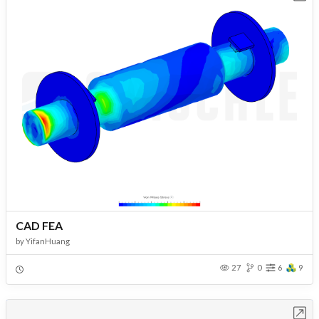
CAD FEA
by
YifanHuang
27
0
6
9
Open in Workbench