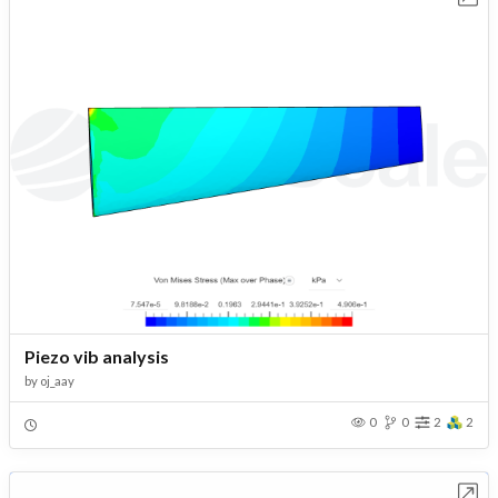
Piezo vib analysis
by
oj_aay
0
0
2
2
Open in Workbench