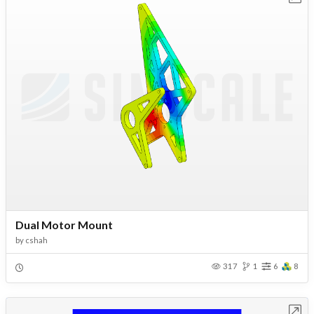
Dual Motor Mount
by
cshah
317
1
6
8
Open in Workbench