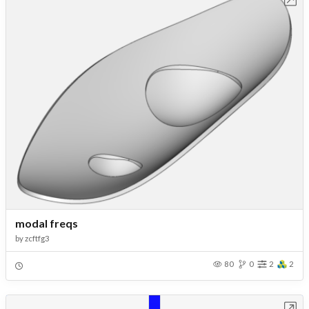
modal freqs
by
zcftfg3
80
0
2
2
Open in Workbench