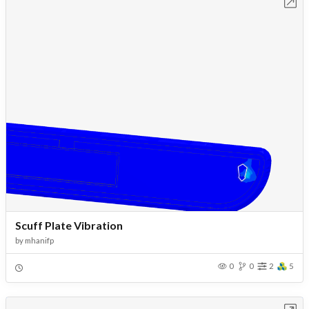
Open in Workbench
Scuff Plate Vibration
by
mhanifp
0
0
2
5