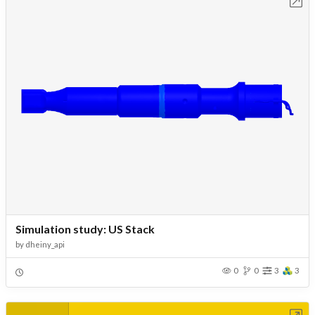
Open in Workbench
Simulation study: US Stack
by
dheiny_api
0
0
3
3