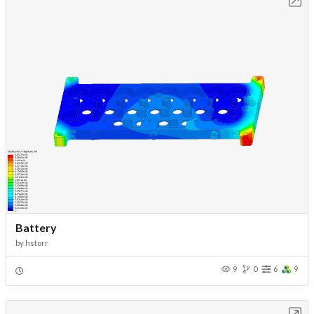
Battery
by
hstorr
9
0
6
9
Open in Workbench