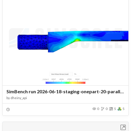
SimBench run 2026-06-18-staging-onepart-20-parallel r1 - staging.battery_pack_thermal.156_headshell_porte_cellule_cooling
by
dheiny_api
0
0
5
5
Open in Workbench