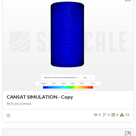
CANSAT SIMULATION - Copy
by
ls_ez_cuevas
0
0
4
18
Open in Workbench