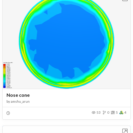
Nose cone
by
amshu_arun
53
0
5
4
Open in Workbench