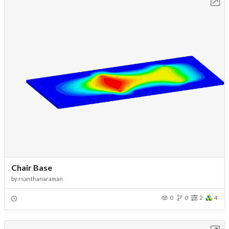
Open in Workbench
Chair Base
by
rsanthanaraman
0
0
2
4