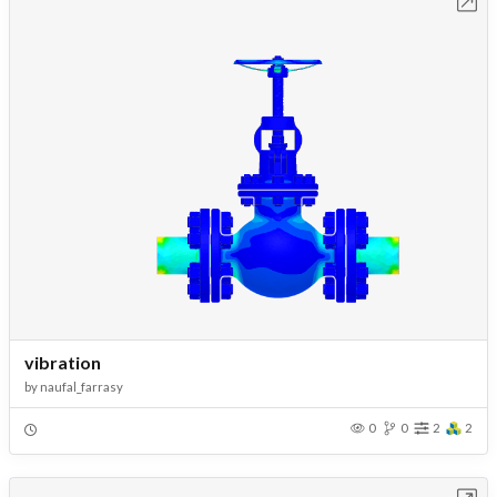
Open in Workbench
vibration
by
naufal_farrasy
0
0
2
2