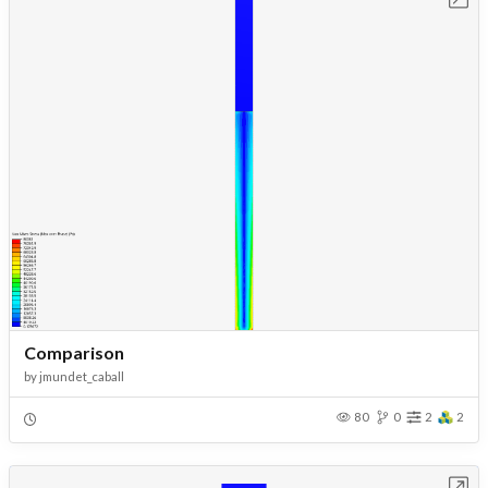
Comparison
by
jmundet_caball
80
0
2
2
Open in Workbench