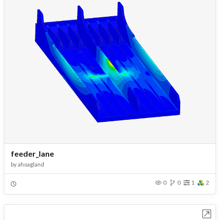
feeder_lane
by
ahoagland
0
0
1
2
Open in Workbench