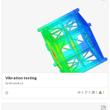
Vibration testing
by
bhoomika_k
0
0
1
1
Open in Workbench