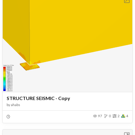
Open in Workbench
STRUCTURE SEISMIC - Copy
by
ahabs
97
0
2
4
Open in Workbench