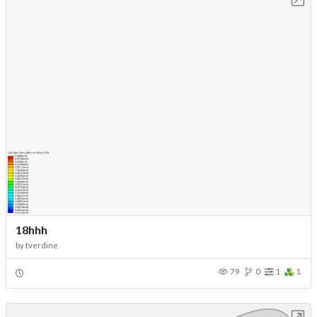
18hhh
by
tverdine
79
0
1
1
Open in Workbench