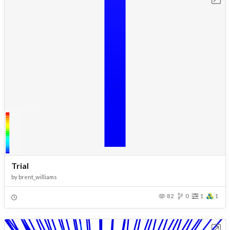
Trial
by
brent_williams
82
0
1
1
Open in Workbench