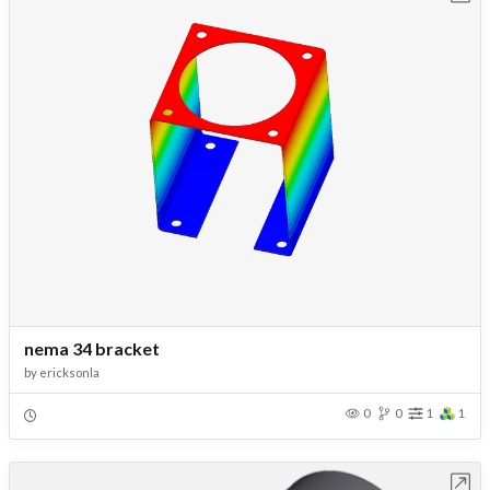
nema 34 bracket
by
ericksonla
0
0
1
1
Open in Workbench