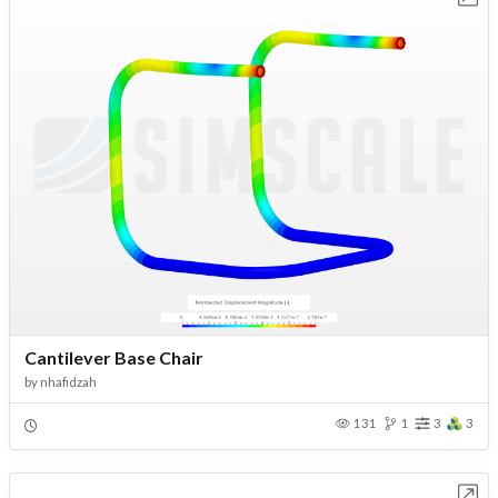
Cantilever Base Chair
by
nhafidzah
131
1
3
3
Open in Workbench