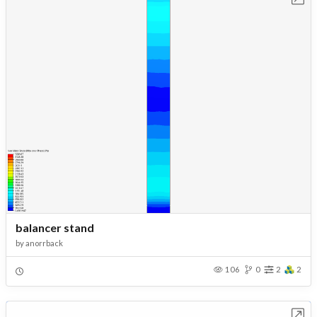
balancer stand
by
anorrback
106
0
2
2
Open in Workbench