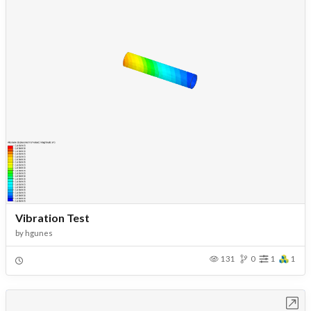
Vibration Test
by
hgunes
131
0
1
1
Open in Workbench