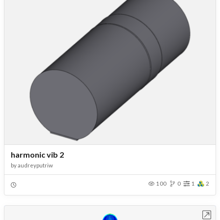
harmonic vib 2
by
audreyputriw
100
0
1
2
Open in Workbench