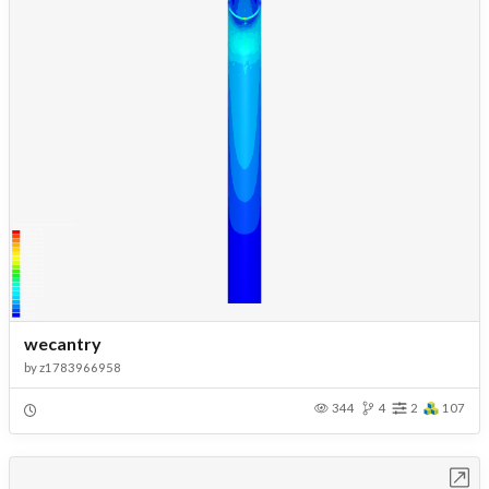
wecantry
by
z1783966958
344
4
2
107
Open in Workbench