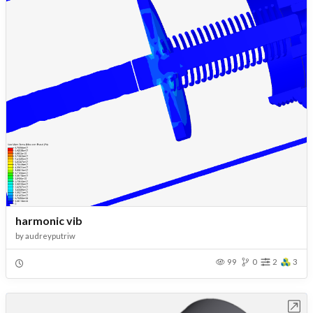
harmonic vib
by
audreyputriw
99
0
2
3
Open in Workbench