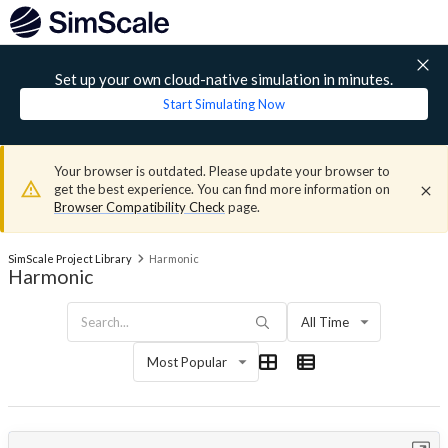
Set up your own cloud-native simulation in minutes.
Start Simulating Now
Your browser is outdated. Please update your browser to
get the best experience. You can find more information on
Browser Compatibility Check
page.
SimScale Project Library
Harmonic
Harmonic
All Time
Most Popular