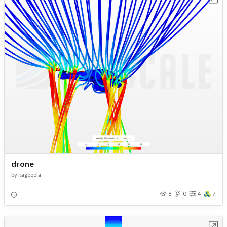
drone
by
kagboola
8
0
4
7
Open in Workbench