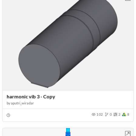
harmonic vib 3 - Copy
by
aputri_wiradar
102
0
2
8
Open in Workbench