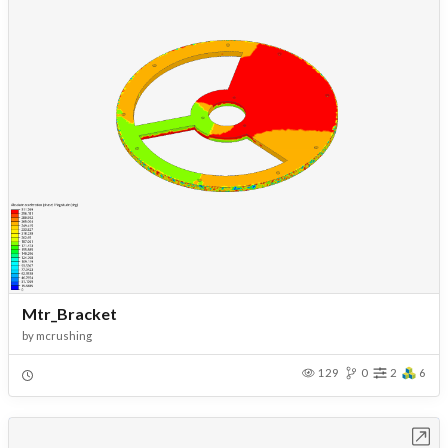
Mtr_Bracket
by
mcrushing
129
0
2
6
Open in Workbench