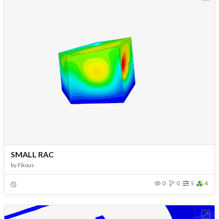
SMALL RAC
by
Fikous
0
0
5
4
Open in Workbench