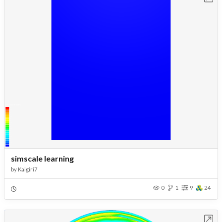
simscale learning
by
Kaigiri7
0
1
9
24
Open in Workbench