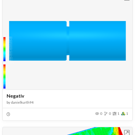
Negativ
by
danielkurth94
0
0
1
1
Open in Workbench