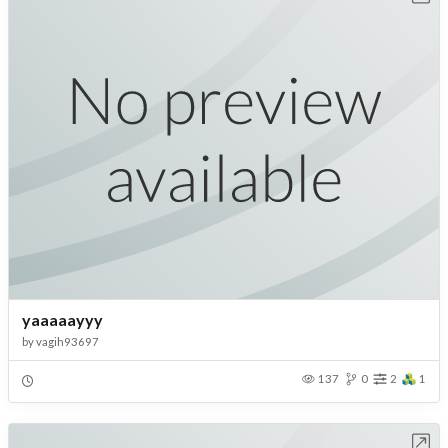
yaaaaayyy
by
vagih93697
137
0
2
1
Open in Workbench