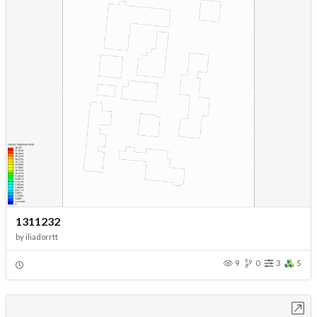
1311232
by
iliadorrtt
9
0
3
5
Open in Workbench