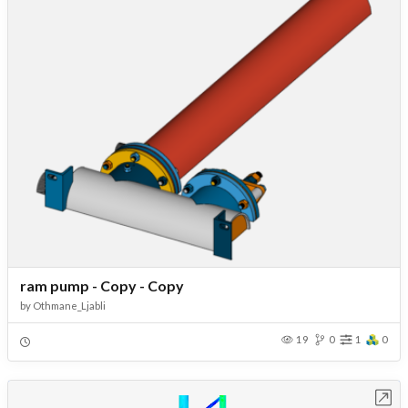
ram pump - Copy - Copy
by
Othmane_Ljabli
19
0
1
0
Open in Workbench