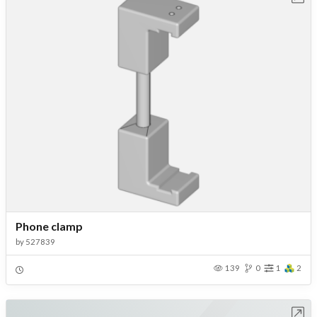
Phone clamp
by
527839
139
0
1
2
Open in Workbench