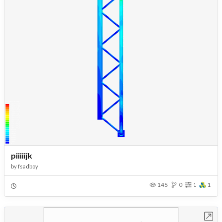
piiiiijk
by
fsadboy
145
0
1
1
Open in Workbench