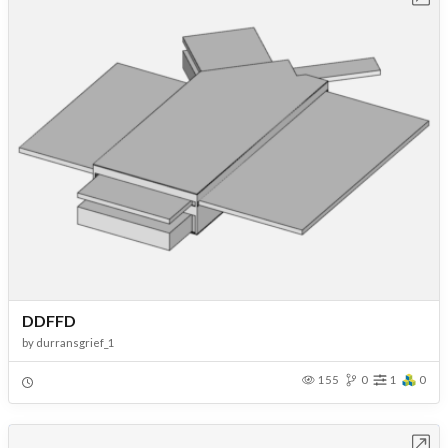
DDFFD
by
durransgrief_1
155
0
1
0
Open in Workbench