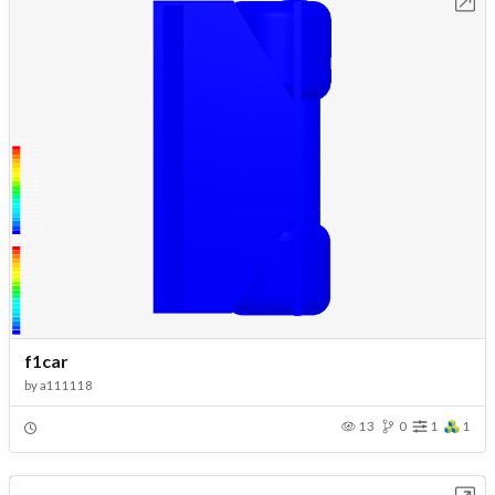
Open in Workbench
f1car
by
a111118
13
0
1
1