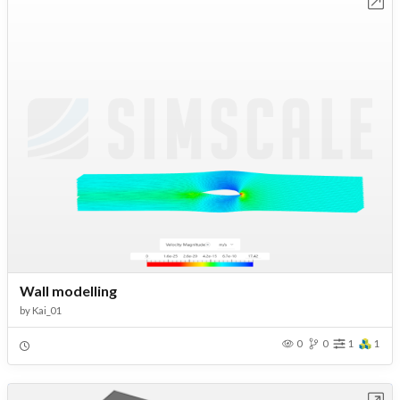
Open in Workbench
Wall modelling
by
Kai_01
0
0
1
1