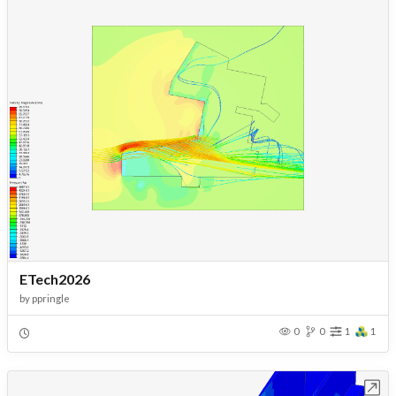
ETech2026
by
ppringle
0
0
1
1
Open in Workbench