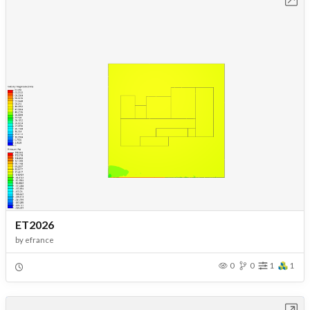
ET2026
by
efrance
0
0
1
1
Open in Workbench