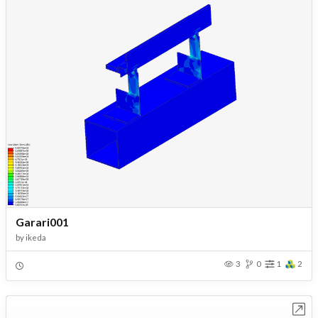
Garari001
by
ikeda
3
0
1
2
Open in Workbench