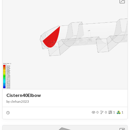
Open in Workbench
Cistern40Elbow
by
clehan2023
0
0
1
1