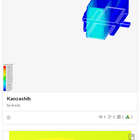
Kanzashib
by
ikeda
5
0
1
1
Open in Workbench