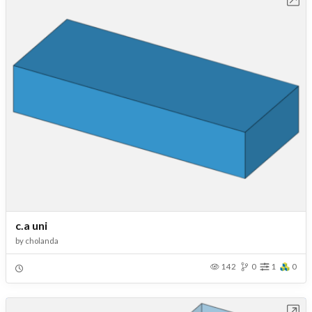
c.a uni
by
cholanda
142
0
1
0
Open in Workbench