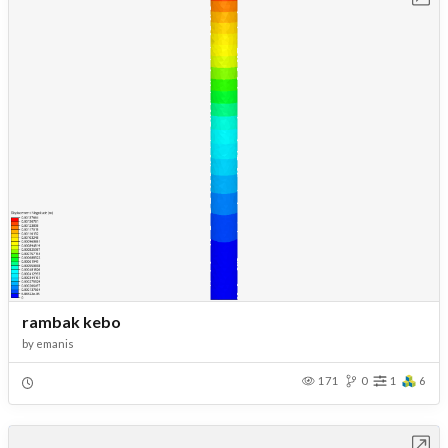
rambak kebo
by
emanis
171
0
1
6
Open in Workbench