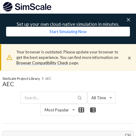
Set up your own cloud-native simulation in minutes.
Start Simulating Now
Your browser is outdated. Please update your browser to
get the best experience. You can find more information on
Browser Compatibility Check
page.
SimScale Project Library
AEC
AEC
All Time
Most Popular