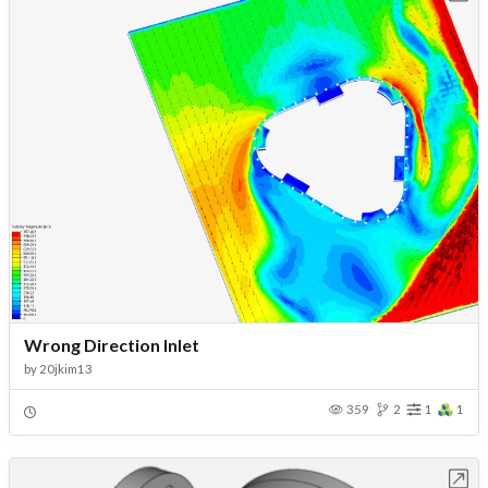
Wrong Direction Inlet
by
20jkim13
359
2
1
1
Open in Workbench