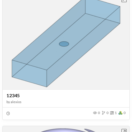
12345
by
alexios
0
0
1
0
Open in Workbench