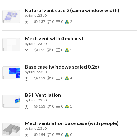
Natural vent case 2 (same window width)
by
fanut2310
137
0
0
2
Mech vent with 4 exhaust
by
fanut2310
151
0
0
1
Base case (windows scaled 0.2x)
by
fanut2310
159
0
0
4
BS II Ventilation
by
fanut2310
153
0
0
1
Mech ventilation base case (with people)
by
fanut2310
154
0
0
0