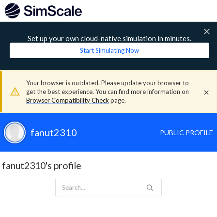
Set up your own cloud-native simulation in minutes.
Start Simulating Now
Your browser is outdated. Please update your browser to
get the best experience. You can find more information on
Browser Compatibility Check
page.
fanut2310
PUBLIC PROFILE
fanut2310's profile