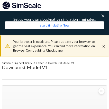
Set up your own cloud-native simulation in minutes.
Start Simulating Now
Your browser is outdated. Please update your browser to
get the best experience. You can find more information on
Browser Compatibility Check
page.
SimScale Project Library
Other
Downburst Model V1
Downburst Model V1