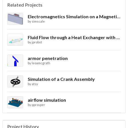
Related Projects
Electromagnetics Simulation on a Magnetic Lifting Machine
by
simscale
Fluid Flow through a Heat Exchanger with Conjugate Heat Transfer
by
jprobst
armor penetration
by
leoamcgrath
Simulation of a Crank Assembly
by
atsy
airflow simulation
by
pprosper
Project History