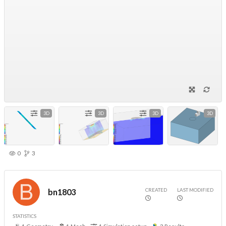
3D
3D
3D
3D
0
3
CREATED
LAST MODIFIED
bn1803
STATISTICS