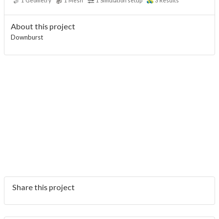
1
Geometry
1
Mesh
1
Simulation setup
3
Results
About this project
Downburst
Share this project