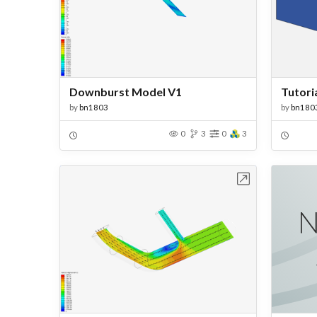
Downburst Model V1
by
bn1803
by
bn180
0
3
0
3
Open in Workbench