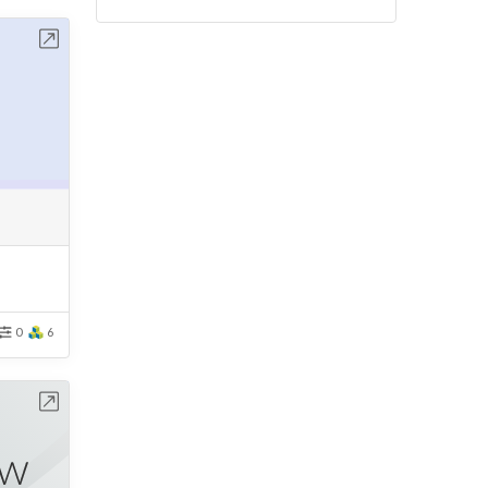
bench
0
6
bench