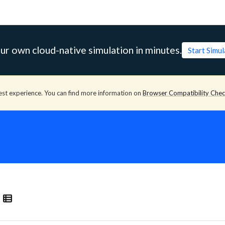
ur own cloud-native simulation in minutes.
Start Simu
est experience. You can find more information on
Browser Compatibility Che