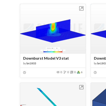
Open in Workbench
Downburst Model V3 stat
by
bn1803
by
bn180
0
0
0
6
Open in Workbench