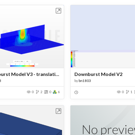
Open in Workbench
Open in Work
Downburst Model V3 - translating
Downburst Model V2
3
by
bn1803
0
2
0
6
0
1
Open in Workbench
Open in Work