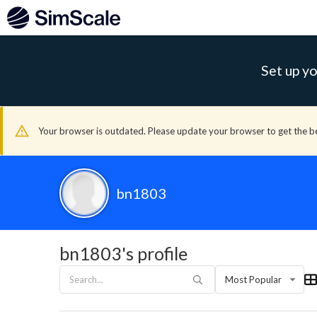
Set up yo
Your browser is outdated. Please update your browser to get the b
bn1803
bn1803's profile
Most Popular