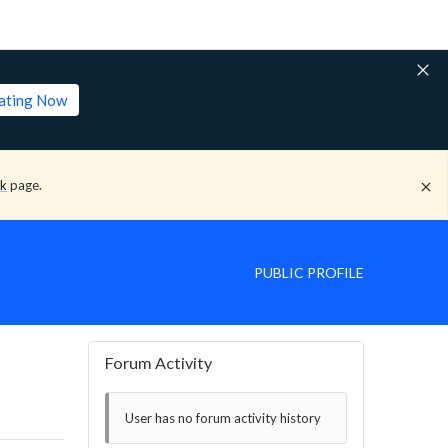
lating Now
ck
page.
PUBLIC PROFILE
Forum Activity
User has no forum activity history