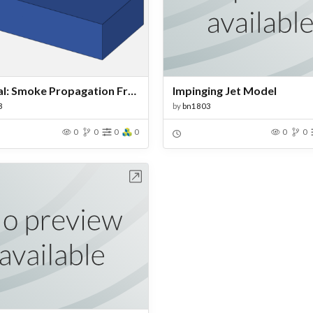
Tutorial: Smoke Propagation From a Chimney
Impinging Jet Model
3
by
bn1803
0
0
0
0
0
0
Open in Workbench