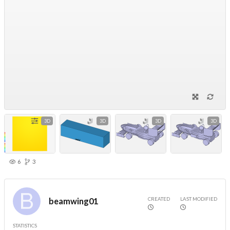
3D
3D
3D
3D
6
3
CREATED
LAST MODIFIED
beamwing01
STATISTICS