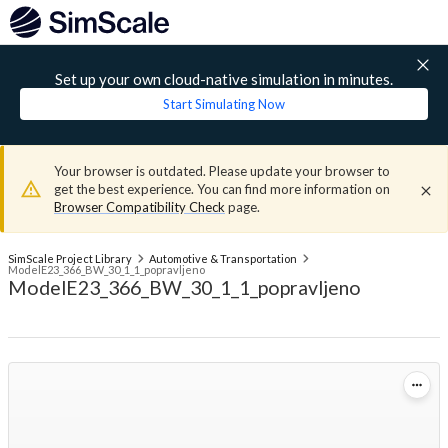
Set up your own cloud-native simulation in minutes.
Start Simulating Now
Your browser is outdated. Please update your browser to
get the best experience. You can find more information on
Browser Compatibility Check
page.
SimScale Project Library
Automotive & Transportation
ModelE23_366_BW_30_1_1_popravljeno
ModelE23_366_BW_30_1_1_popravljeno