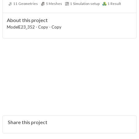
11
Geometries
5
Meshes
1
Simulation setup
1
Result
About this project
ModelE23_352 - Copy - Copy
Share this project