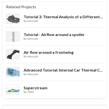
Related Projects
Tutorial 3: Thermal Analysis of a Differential Casing
by
simscale
Tutorial - Airflow around a spoiler
by
simscale
Air flow around a frontwing
by
simscale
Advanced Tutorial: Internal Car Thermal Comfort
by
simscale
Superstream
by
7005