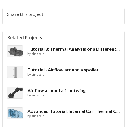
Share this project
Related Projects
Tutorial 3: Thermal Analysis of a Differential Casing
by
simscale
Tutorial - Airflow around a spoiler
by
simscale
Air flow around a frontwing
by
simscale
Advanced Tutorial: Internal Car Thermal Comfort
by
simscale