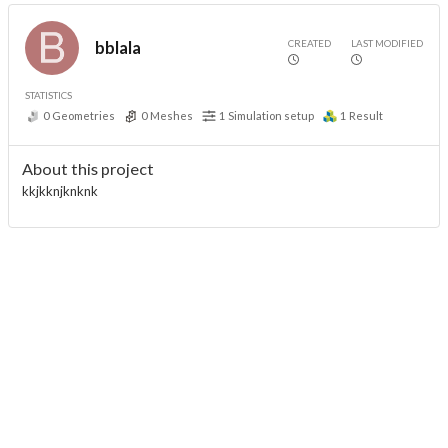
CREATED
LAST MODIFIED
bblala
STATISTICS
0
Geometries
0
Meshes
1
Simulation setup
1
Result
About this project
kkjkknjknknk