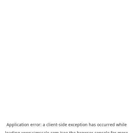
Application error: a
client
-side exception has occurred while
loading
www.simscale.com
(see the
browser console
for more