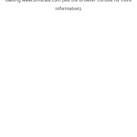
information).