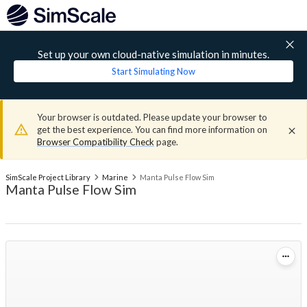
Set up your own cloud-native simulation in minutes.
Start Simulating Now
Your browser is outdated. Please update your browser to
get the best experience. You can find more information on
Browser Compatibility Check
page.
SimScale Project Library
Marine
Manta Pulse Flow Sim
Manta Pulse Flow Sim