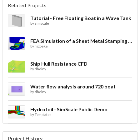
Related Projects
Tutorial - Free Floating Boat in a Wave Tank
by
simscale
FEA Simulation of a Sheet Metal Stamping Process
by
rszoeke
Ship Hull Resistance CFD
by
dheiny
Water flow analysis around 720 boat
by
dheiny
Hydrofoil - SimScale Public Demo
by
Templates
Project History