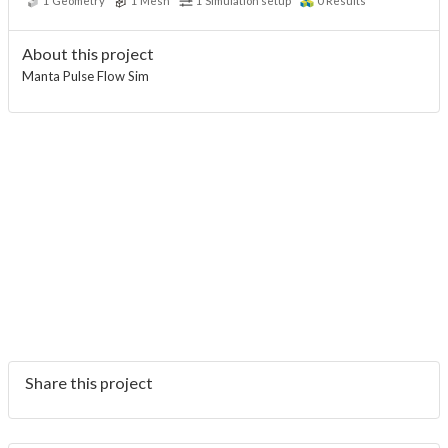
1
Geometry
1
Mesh
1
Simulation setup
0
Results
About this project
Manta Pulse Flow Sim
Share this project