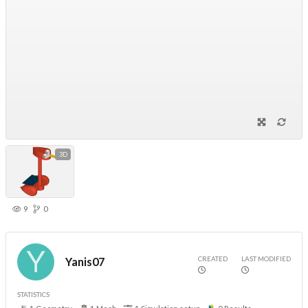
3D
9
0
CREATED
LAST MODIFIED
Yanis07
STATISTICS