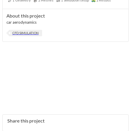
1
Geometry
2
Meshes
1
Simulation setup
2
Results
About this project
car aerodynamics
CFD SIMULATION
Share this project