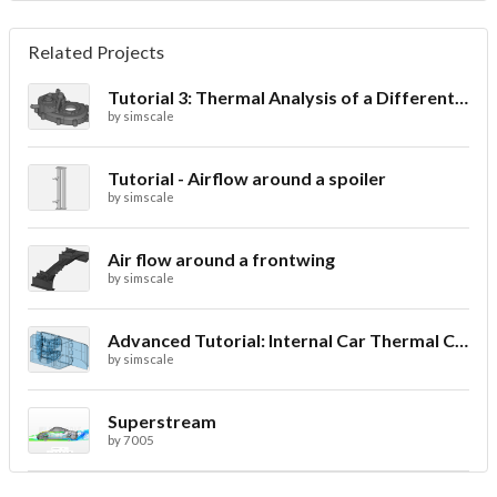
Related Projects
Tutorial 3: Thermal Analysis of a Differential Casing
by
simscale
Tutorial - Airflow around a spoiler
by
simscale
Air flow around a frontwing
by
simscale
Advanced Tutorial: Internal Car Thermal Comfort
by
simscale
Superstream
by
7005