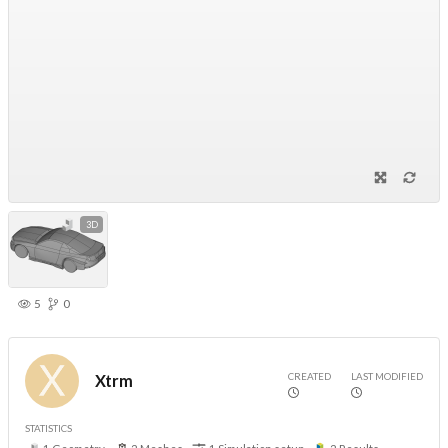
3D
5
0
CREATED
LAST MODIFIED
Xtrm
STATISTICS