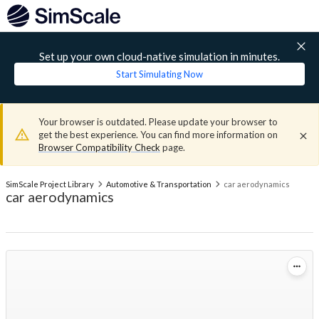
Set up your own cloud-native simulation in minutes.
Start Simulating Now
Your browser is outdated. Please update your browser to
get the best experience. You can find more information on
Browser Compatibility Check
page.
SimScale Project Library
Automotive & Transportation
car aerodynamics
car aerodynamics