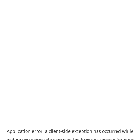
Application error: a
client
-side exception has occurred while
loading
www.simscale.com
(see the
browser console
for more