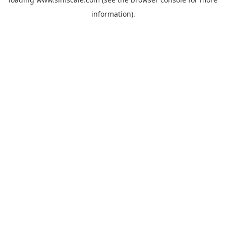
information).