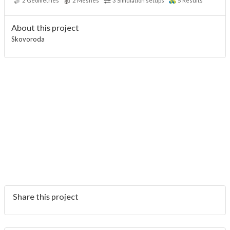
2
Geometries
2
Meshes
3
Simulation setups
5
Results
About this project
Skovoroda
Share this project