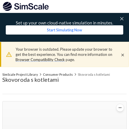
Set up your own cloud-native simulation in minutes.
Start Simulating Now
Your browser is outdated. Please update your browser to
get the best experience. You can find more information on
Browser Compatibility Check
page.
SimScale Project Library
Consumer Products
Skovoroda s kotletami
Skovoroda s kotletami