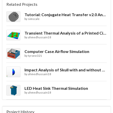
Related Projects
Tutorial: Conjugate Heat Transfer v2.0 Analysis of a LED Spotlight
by
simscale
Transient Thermal Analysis of a Printed Circuit Board
by
ahmedhussain18
Computer Case Airflow Simulation
by
tyrone321
Impact Analysis of Skull with and without Helmet
by
ahmedhussain18
LED Heat Sink Thermal Simulation
by
ahmedhussain18
Project History