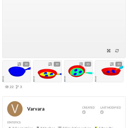
3D
3D
3D
3D
22
3
CREATED
LAST MODIFIED
Varvara
STATISTICS