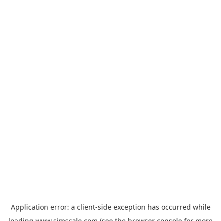
Application error: a
client
-side exception has occurred while
loading
www.simscale.com
(see the
browser console
for more