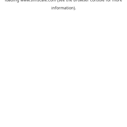
information).