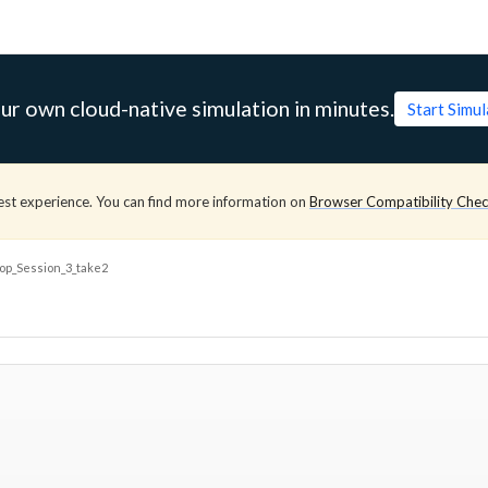
ur own cloud-native simulation in minutes.
Start Simu
est experience. You can find more information on
Browser Compatibility Che
p_Session_3_take2