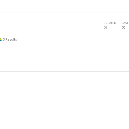
CREATED
LAST
3
Results