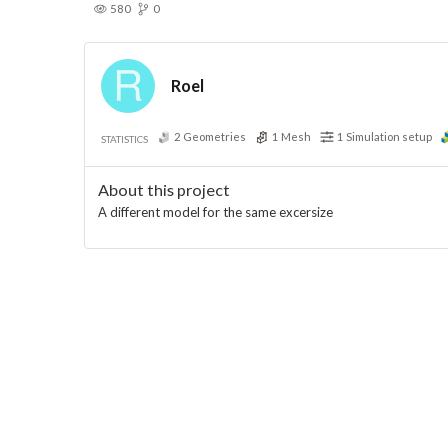
580
0
Roel
2
Geometries
1
Mesh
1
Simulation setup
STATISTICS
About this project
A different model for the same excersize