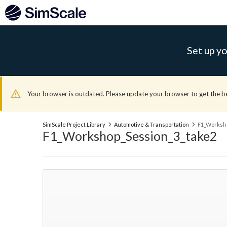
Set up yo
Your browser is outdated. Please update your browser to get the b
SimScale Project Library
Automotive & Transportation
F1_Worksho
F1_Workshop_Session_3_take2