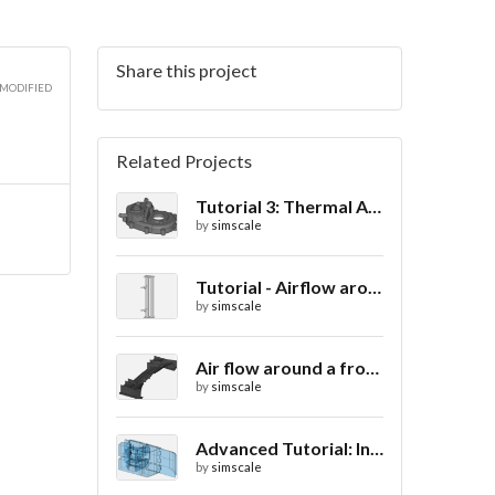
Share this project
 MODIFIED
Related Projects
Tutorial 3: Thermal Analysis of a Differential Casing
by
simscale
Tutorial - Airflow around a spoiler
by
simscale
Air flow around a frontwing
by
simscale
Advanced Tutorial: Internal Car Thermal Comfort
by
simscale