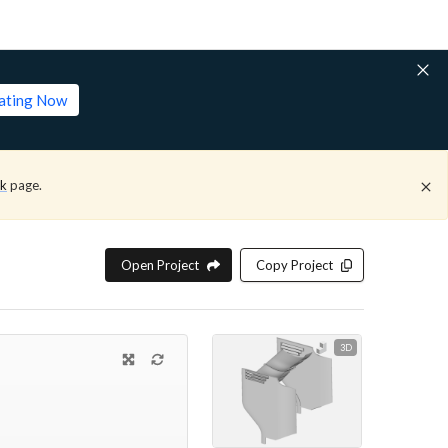
lating Now
ck
page.
Open Project
Copy Project
3D