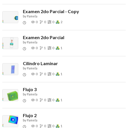
Examen 2do Parcial - Copy
by
Pamela
0
0
0
2
Examen 2do Parcial
by
Pamela
0
1
0
1
Cilindro Laminar
by
Pamela
0
0
0
1
Flujo 3
by
Pamela
0
0
0
1
Flujo 2
by
Pamela
0
0
0
1