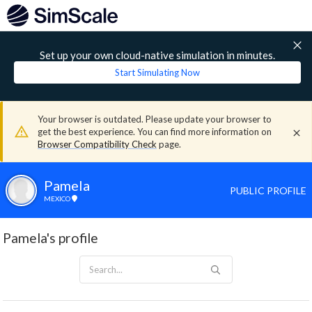
Set up your own cloud-native simulation in minutes.
Start Simulating Now
Your browser is outdated. Please update your browser to
get the best experience. You can find more information on
Browser Compatibility Check
page.
Pamela
PUBLIC PROFILE
MEXICO
Pamela's profile