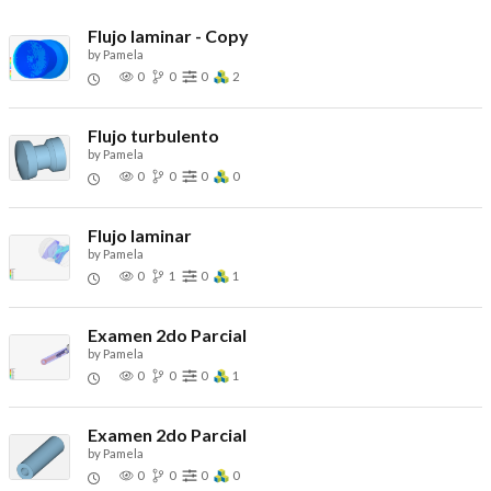
Flujo laminar - Copy
by
Pamela
0
0
0
2
Flujo turbulento
by
Pamela
0
0
0
0
Flujo laminar
by
Pamela
0
1
0
1
Examen 2do Parcial
by
Pamela
0
0
0
1
Examen 2do Parcial
by
Pamela
0
0
0
0