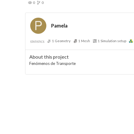
0
0
Pamela
1
Geometry
1
Mesh
1
Simulation setup
STATISTICS
About this project
Fenómenos de Transporte