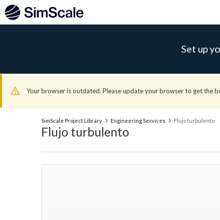
Set up yo
Your browser is outdated. Please update your browser to get the b
SimScale Project Library
Engineering Services
Flujo turbulento
Flujo turbulento