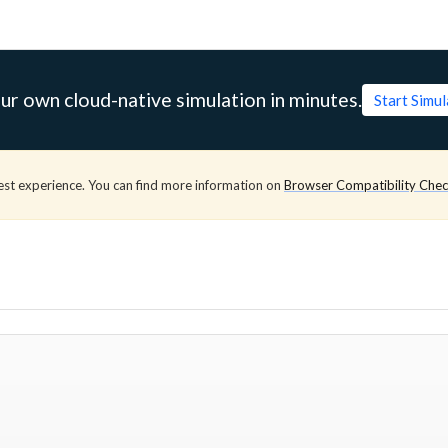
ur own cloud-native simulation in minutes.
Start Simu
est experience. You can find more information on
Browser Compatibility Che