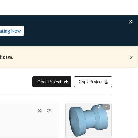
lating Now
ck
page.
Open Project
Copy Project
3D