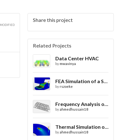
Share this project
 MODIFIED
Related Projects
Data Center HVAC
by
mwavinya
FEA Simulation of a Sheet Metal Stamping Process
by
rszoeke
Frequency Analysis of Truss Bridge Design
by
ahmedhussain18
Thermal Simulation of Laser Beam Welding
by
ahmedhussain18