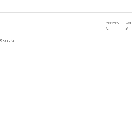
CREATED
LAST
0
Results