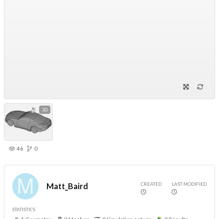
3D
46
0
CREATED
LAST MODIFIED
Matt_Baird
STATISTICS