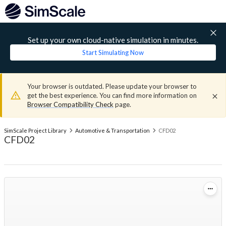
Set up your own cloud-native simulation in minutes.
Start Simulating Now
Your browser is outdated. Please update your browser to
get the best experience. You can find more information on
Browser Compatibility Check
page.
SimScale Project Library
Automotive & Transportation
CFD02
CFD02