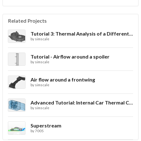
Related Projects
Tutorial 3: Thermal Analysis of a Differential Casing
by
simscale
Tutorial - Airflow around a spoiler
by
simscale
Air flow around a frontwing
by
simscale
Advanced Tutorial: Internal Car Thermal Comfort
by
simscale
Superstream
by
7005