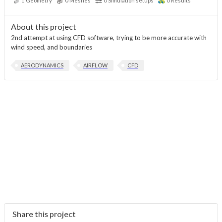
1
Geometry
0
Meshes
0
Simulation setups
0
Results
About this project
2nd attempt at using CFD software, trying to be more accurate with
wind speed, and boundaries
AERODYNAMICS
AIRFLOW
CFD
Share this project