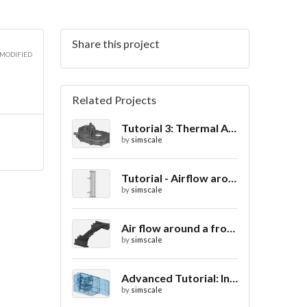
Share this project
 MODIFIED
Related Projects
Tutorial 3: Thermal Analysis of a Differential Casing
by
simscale
Tutorial - Airflow around a spoiler
by
simscale
Air flow around a frontwing
by
simscale
Advanced Tutorial: Internal Car Thermal Comfort
by
simscale