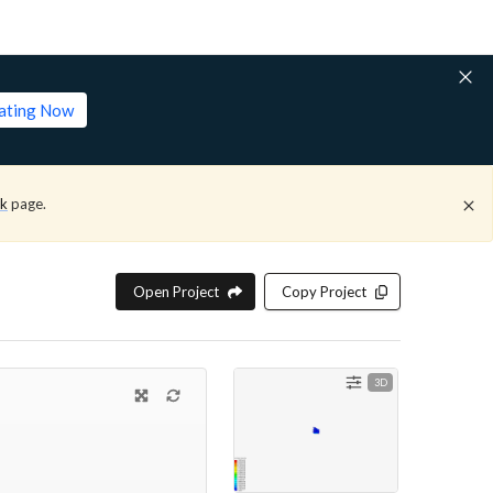
lating Now
ck
page.
Open Project
Copy Project
3D