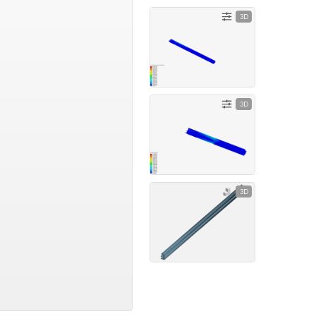
3D
3D
3D