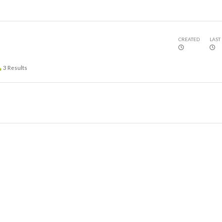
CREATED
LAST
3
Results