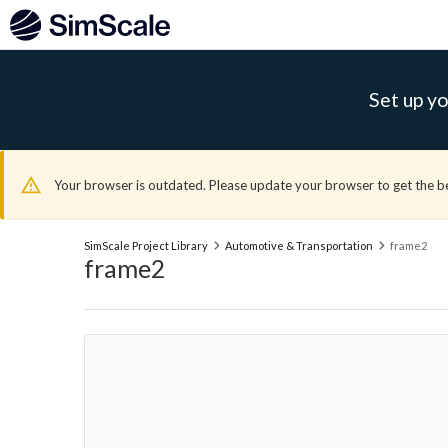
Set up yo
Your browser is outdated. Please update your browser to get the b
SimScale Project Library
Automotive & Transportation
frame2
frame2