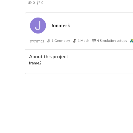
0
0
Jonmerk
1
Geometry
1
Mesh
4
Simulation setups
STATISTICS
About this project
frame2