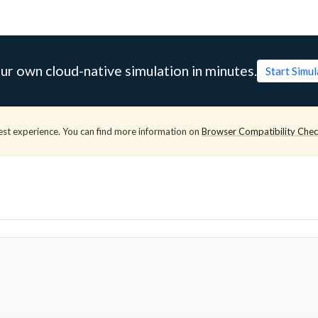
ur own cloud-native simulation in minutes.
Start Simu
est experience. You can find more information on
Browser Compatibility Che