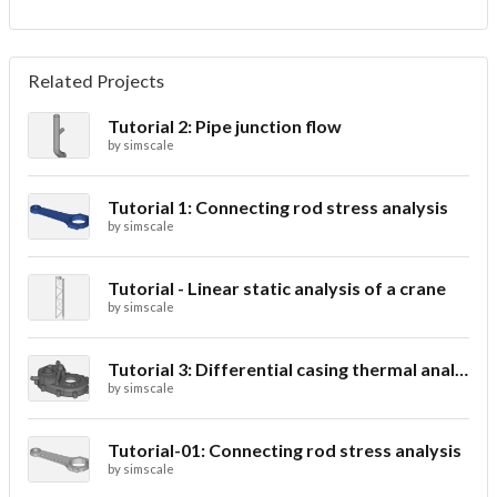
Related Projects
Tutorial 2: Pipe junction flow
by
simscale
Tutorial 1: Connecting rod stress analysis
by
simscale
Tutorial - Linear static analysis of a crane
by
simscale
Tutorial 3: Differential casing thermal analysis
by
simscale
Tutorial-01: Connecting rod stress analysis
by
simscale