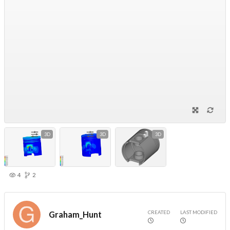
3D
3D
3D
4
2
CREATED
LAST MODIFIED
Graham_Hunt