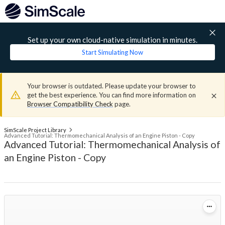
Set up your own cloud-native simulation in minutes.
Start Simulating Now
Your browser is outdated. Please update your browser to
get the best experience. You can find more information on
Browser Compatibility Check
page.
SimScale Project Library
Advanced Tutorial: Thermomechanical Analysis of an Engine Piston - Copy
Advanced Tutorial: Thermomechanical Analysis of
an Engine Piston - Copy