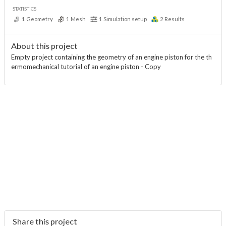
STATISTICS
1
Geometry
1
Mesh
1
Simulation setup
2
Results
About this project
Empty project containing the geometry of an engine piston for the th
ermomechanical tutorial of an engine piston - Copy
Share this project