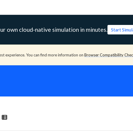
ur own cloud-native simulation in minutes.
Start Simu
est experience. You can find more information on
Browser Compatibility Che