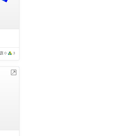
0
3
bench