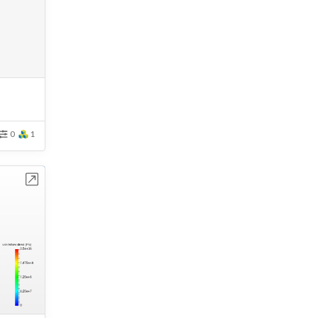
0
1
bench