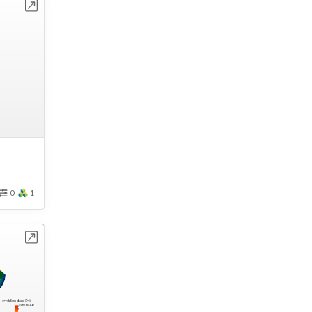
bench
0
1
bench