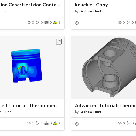
Validation Case: Hertzian Contact Between Two Spheres - Copy
knuckle - Copy
m_Hunt
by
Graham_Hunt
0
0
0
6
0
0
Open in Workbench
Open in Work
Advanced Tutorial: Thermomechanical Analysis of an Engine Piston - Copy
m_Hunt
by
Graham_Hunt
4
2
0
2
0
0