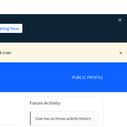
lating Now
ck
page.
PUBLIC PROFILE
Forum Activity
User has no forum activity history