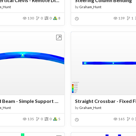
Final Vertical Clevis - Remote Displacements
Steering Column Bending
m_Hunt
by
Graham_Hunt
130
0
0
8
139
1
Open in Workbench
Open in Work
Curved Beam - Simple Support Test
Straight Crossbar - Fixed 
m_Hunt
by
Graham_Hunt
135
0
0
5
165
0