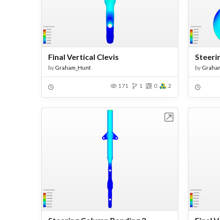
Final Vertical Clevis
Steeri
by
Graham_Hunt
by
Graha
171
1
0
2
Open in Workbench