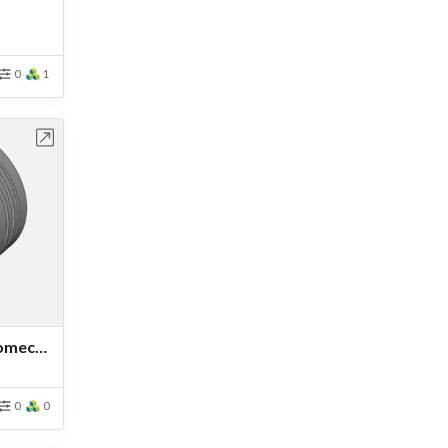
0
1
bench
Advanced Tutorial: Thermomechanical Analysis of an Engine Piston
0
0