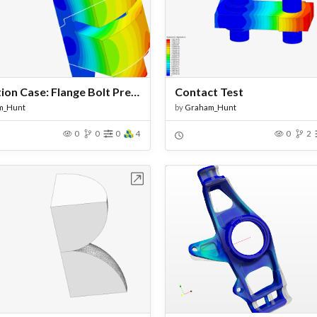
Validation Case: Flange Bolt Pretension - Bonded
Contact Test
m_Hunt
by
Graham_Hunt
0
0
0
4
0
2
Open in Workbench
Open in Work