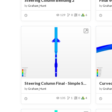
Steering Column Bending 2
by
Graham_Hunt
by
Graha
129
0
0
6
Open in Workbench
Steering Column Final - Simple Supports
by
Graham_Hunt
by
Graha
135
1
0
4