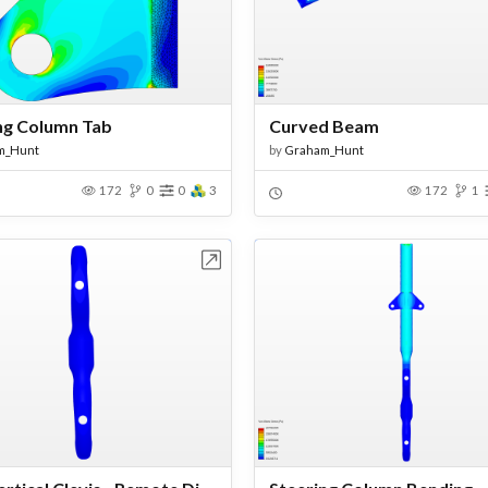
ng Column Tab
Curved Beam
m_Hunt
by
Graham_Hunt
172
0
0
3
172
1
Open in Workbench
Open in Work