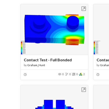
Open in Workbench
Contact Test - Full Bonded
by
Graham_Hunt
by
Graha
0
0
0
2
Open in Workbench