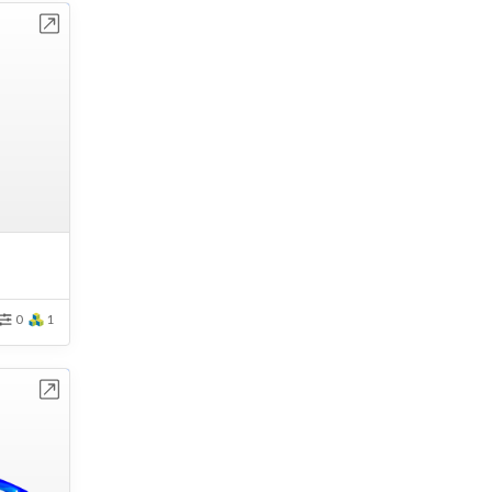
bench
0
1
bench