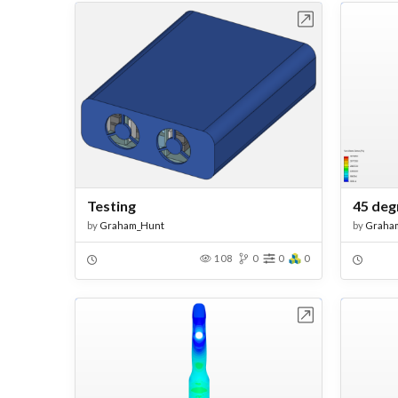
Open in Workbench
Testing
45 deg
by
Graham_Hunt
by
Graha
108
0
0
0
Open in Workbench