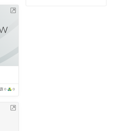
bench
0
0
bench