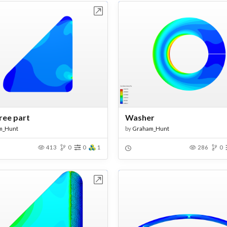
Open in Workbench
Open in Work
ree part
Washer
m_Hunt
by
Graham_Hunt
413
0
0
1
286
0
Open in Workbench
Open in Work