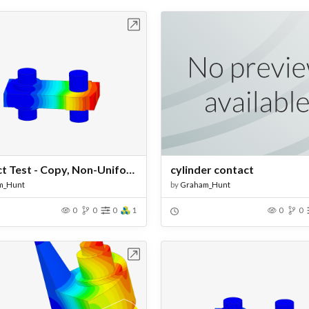
Open in Workbench
Open in Work
Contact Test - Copy, Non-Uniform Mesh
cylinder contact
m_Hunt
by
Graham_Hunt
0
0
0
1
0
0
Open in Workbench
Open in Work