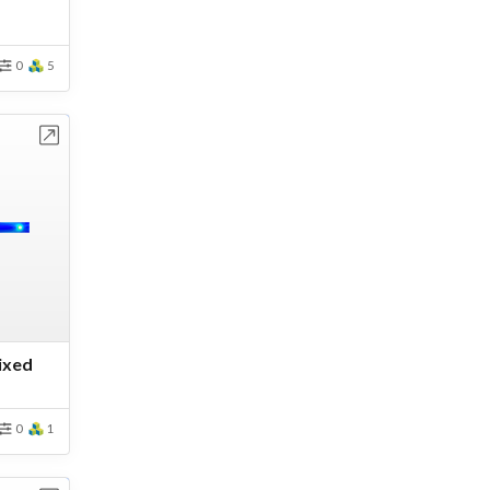
0
5
bench
Fixed
0
1