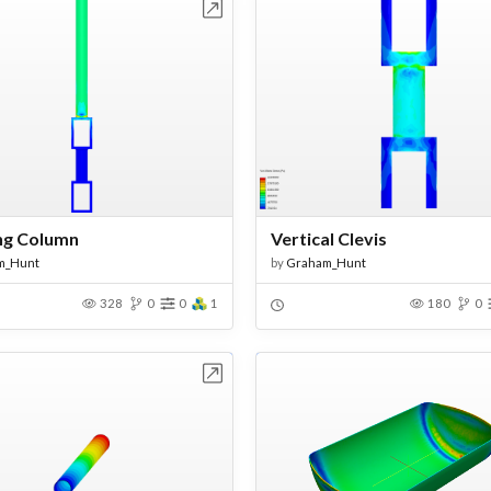
Open in Workbench
Open in Work
ng Column
Vertical Clevis
m_Hunt
by
Graham_Hunt
328
0
0
1
180
0
Open in Workbench
Open in Work