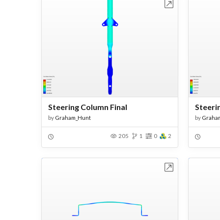
Open in Workbench
Steering Column Final
Steeri
by
Graham_Hunt
by
Graha
205
1
0
2
Open in Workbench