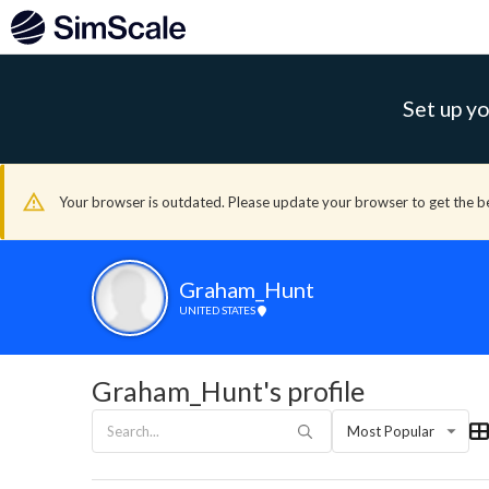
Set up yo
Your browser is outdated. Please update your browser to get the b
Graham_Hunt
UNITED STATES
Graham_Hunt's profile
Most Popular