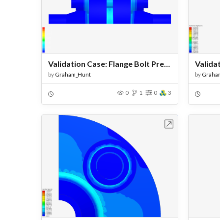
Validation Case: Flange Bolt Pretension - Copy - VectorLoad
by
Graham_Hunt
by
Graha
0
1
0
3
Open in Workbench