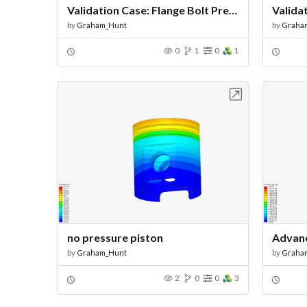
Validation Case: Flange Bolt Pretension - Copy
by
Graham_Hunt
by
Graha
0
1
0
1
Open in Workbench
no pressure piston
by
Graham_Hunt
by
Graha
2
0
0
3