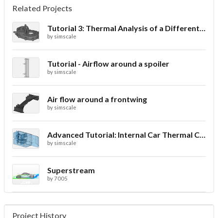
Related Projects
Tutorial 3: Thermal Analysis of a Differential Casing
by
simscale
Tutorial - Airflow around a spoiler
by
simscale
Air flow around a frontwing
by
simscale
Advanced Tutorial: Internal Car Thermal Comfort
by
simscale
Superstream
by
7005
Project History