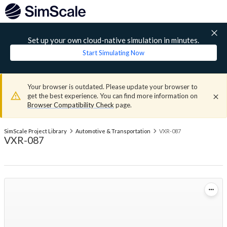
Set up your own cloud-native simulation in minutes.
Start Simulating Now
Your browser is outdated. Please update your browser to
get the best experience. You can find more information on
Browser Compatibility Check
page.
SimScale Project Library
Automotive & Transportation
VXR-087
VXR-087