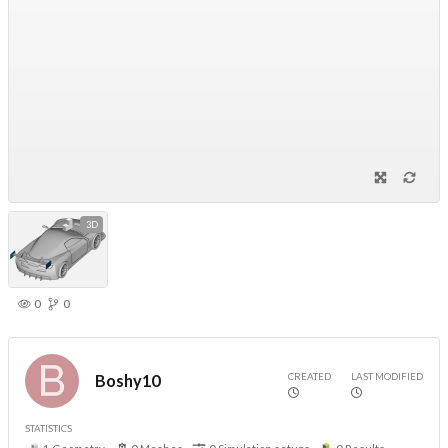
3D
0
0
CREATED
LAST MODIFIED
Boshy10
STATISTICS