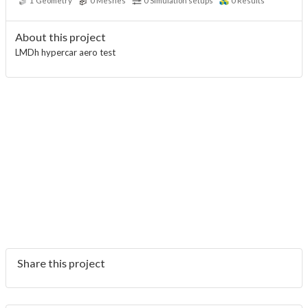
1
Geometry
0
Meshes
0
Simulation setups
0
Results
About this project
LMDh hypercar aero test
Share this project