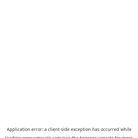
Application error: a
client
-side exception has occurred while
loading
www.simscale.com
(see the
browser console
for more