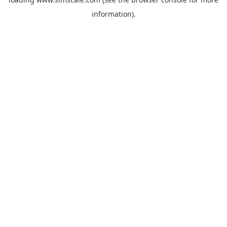
information).