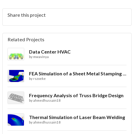
Share this project
Related Projects
Data Center HVAC
by
mwavinya
FEA Simulation of a Sheet Metal Stamping Process
by
rszoeke
Frequency Analysis of Truss Bridge Design
by
ahmedhussain18
Thermal Simulation of Laser Beam Welding
by
ahmedhussain18