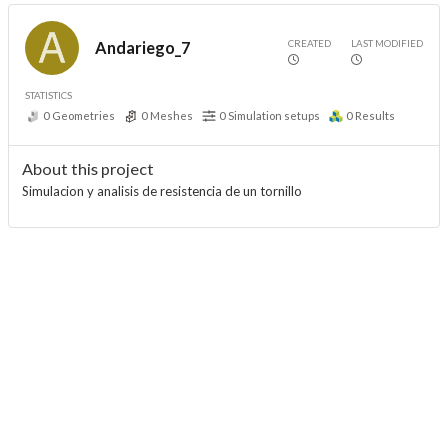
CREATED
LAST MODIFIED
Andariego_7
STATISTICS
0
Geometries
0
Meshes
0
Simulation setups
0
Results
About this project
Simulacion y analisis de resistencia de un tornillo