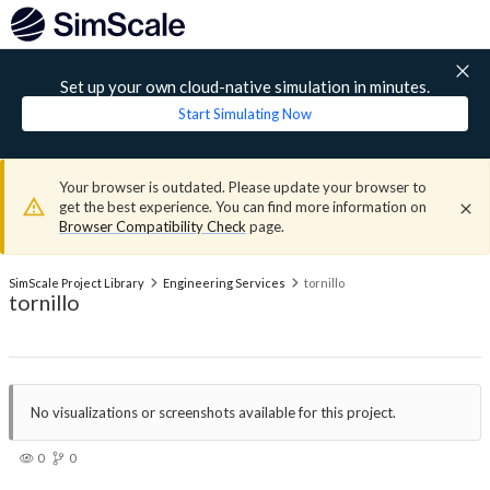
Set up your own cloud-native simulation in minutes.
Start Simulating Now
Your browser is outdated. Please update your browser to
get the best experience. You can find more information on
Browser Compatibility Check
page.
SimScale Project Library
Engineering Services
tornillo
tornillo
No visualizations or screenshots available for this project.
0
0